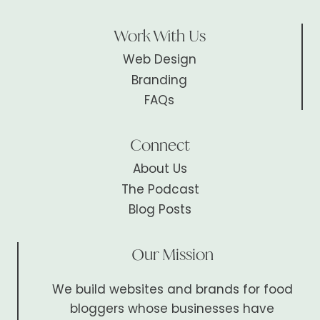
Work With Us
Web Design
Branding
FAQs
Connect
About Us
The Podcast
Blog Posts
Our Mission
We build websites and brands for food
bloggers whose businesses have