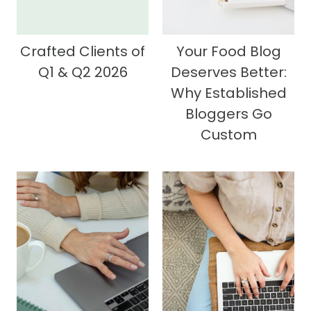
Crafted Clients of
Your Food Blog
Q1 & Q2 2026
Deserves Better:
Why Established
Bloggers Go
Custom