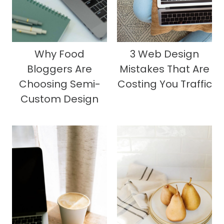
Why Food
3 Web Design
Bloggers Are
Mistakes That Are
Choosing Semi-
Costing You Traffic
Custom Design