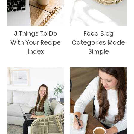
3 Things To Do
Food Blog
With Your Recipe
Categories Made
Index
Simple