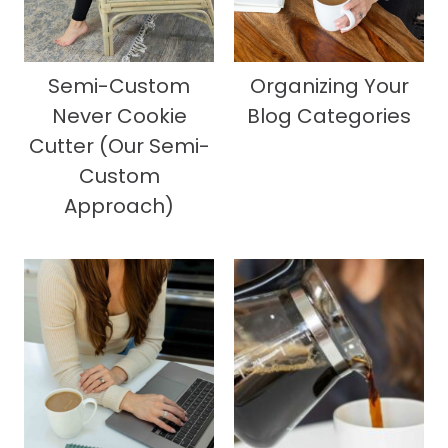
Semi-Custom
Organizing Your
Never Cookie
Blog Categories
Cutter (Our Semi-
Custom
Approach)