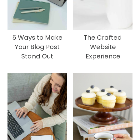
5 Ways to Make
The Crafted
Your Blog Post
Website
Stand Out
Experience