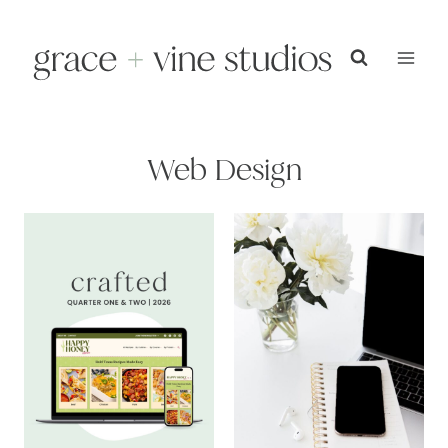
Skip
to
content
Web Design