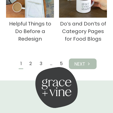
Helpful Things to
Do’s and Don’ts of
Do Before a
Category Pages
Redesign
for Food Blogs
Page
1
2
3
…
5
Next
navigation
Page