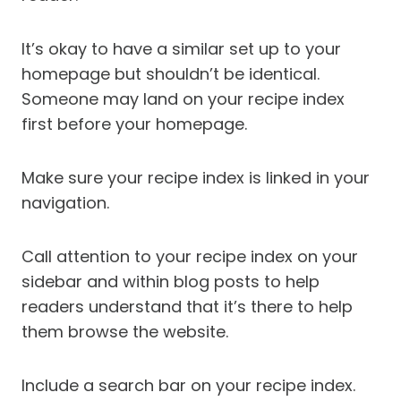
It’s okay to have a similar set up to your
homepage but shouldn’t be identical.
Someone may land on your recipe index
first before your homepage.
Make sure your recipe index is linked in your
navigation.
Call attention to your recipe index on your
sidebar and within blog posts to help
readers understand that it’s there to help
them browse the website.
Include a search bar on your recipe index.