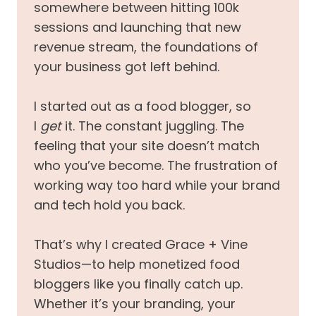
somewhere between hitting 100k
sessions and launching that new
revenue stream, the foundations of
your business got left behind.
I started out as a food blogger, so
I
get
it. The constant juggling. The
feeling that your site doesn’t match
who you’ve become. The frustration of
working way too hard while your brand
and tech hold you back.
That’s why I created Grace + Vine
Studios—to help monetized food
bloggers like you finally catch up.
Whether it’s your branding, your