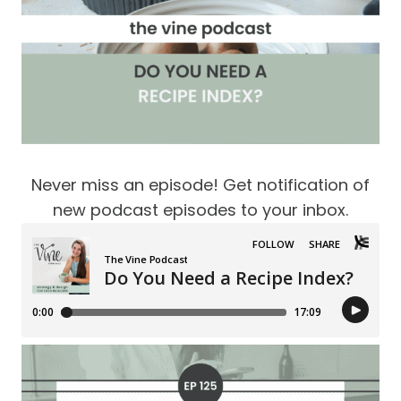
Never miss an episode! Get notification of
new podcast episodes to your inbox.