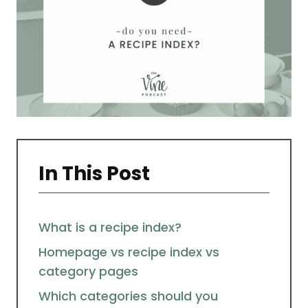
In This Post
What is a recipe index?
Homepage vs recipe index vs
category pages
Which categories should you