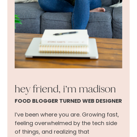
hey friend, i’m madison
FOOD BLOGGER TURNED WEB DESIGNER
I’ve been where you are. Growing fast,
feeling overwhelmed by the tech side
of things, and realizing that