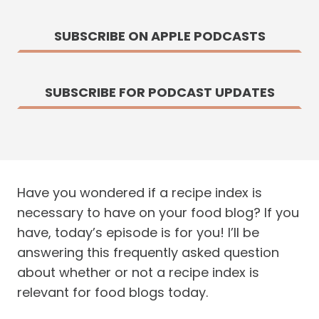
SUBSCRIBE ON APPLE PODCASTS
SUBSCRIBE FOR PODCAST UPDATES
Have you wondered if a recipe index is
necessary to have on your food blog? If you
have, today’s episode is for you! I’ll be
answering this frequently asked question
about whether or not a recipe index is
relevant for food blogs today.