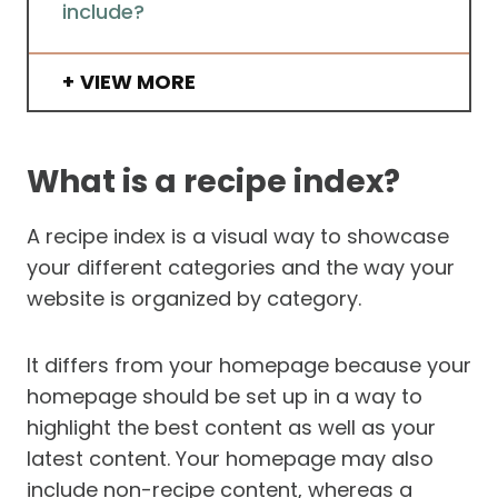
include?
VIEW MORE
What is a recipe index?
A recipe index is a visual way to showcase
your different categories and the way your
website is organized by category.
It differs from your homepage because your
homepage should be set up in a way to
highlight the best content as well as your
latest content. Your homepage may also
include non-recipe content, whereas a