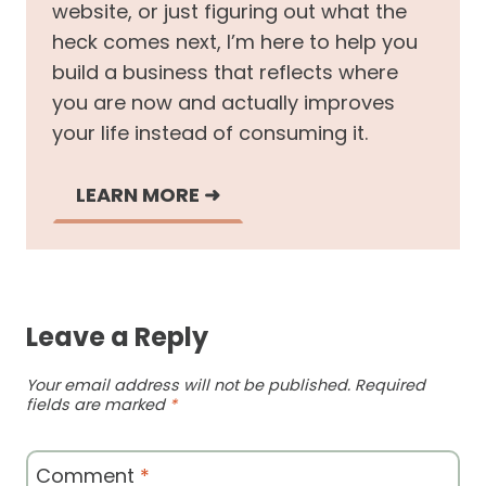
website, or just figuring out what the
heck comes next, I’m here to help you
build a business that reflects where
you are now and actually improves
your life instead of consuming it.
LEARN MORE
➜
Leave a Reply
Your email address will not be published.
Required
fields are marked
*
Comment
*