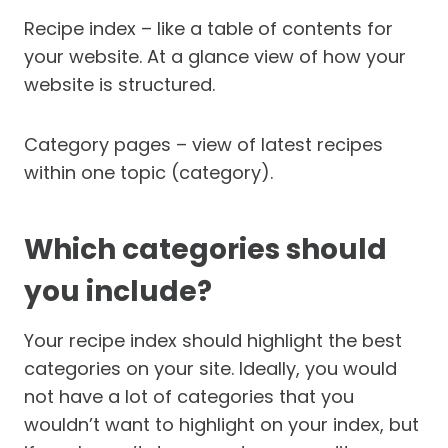
Recipe index – like a table of contents for
your website. At a glance view of how your
website is structured.
Category pages – view of latest recipes
within one topic (category).
Which categories should
you include?
Your recipe index should highlight the best
categories on your site. Ideally, you would
not have a lot of categories that you
wouldn’t want to highlight on your index, but