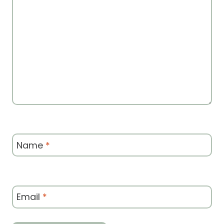
Name
*
Email
*