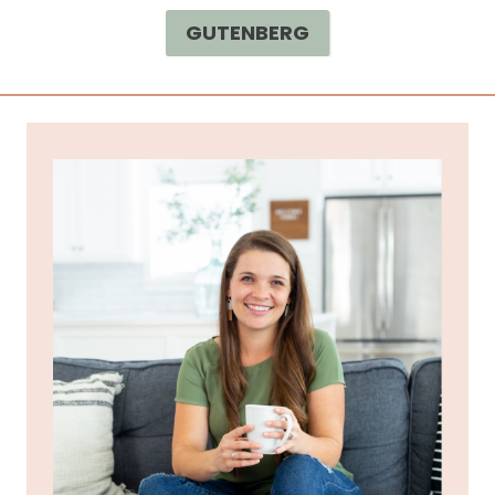
GUTENBERG