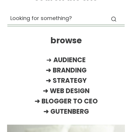
browse
➜
AUDIENCE
➜
BRANDING
➜
STRATEGY
➜
WEB DESIGN
➜
BLOGGER TO CEO
➜
GUTENBERG