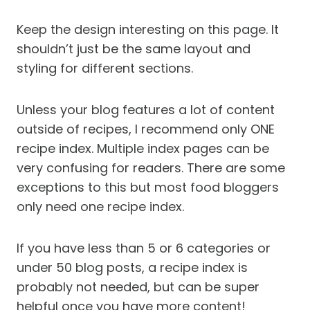
Keep the design interesting on this page. It
shouldn’t just be the same layout and
styling for different sections.
Unless your blog features a lot of content
outside of recipes, I recommend only ONE
recipe index. Multiple index pages can be
very confusing for readers. There are some
exceptions to this but most food bloggers
only need one recipe index.
If you have less than 5 or 6 categories or
under 50 blog posts, a recipe index is
probably not needed, but can be super
helpful once you have more content!