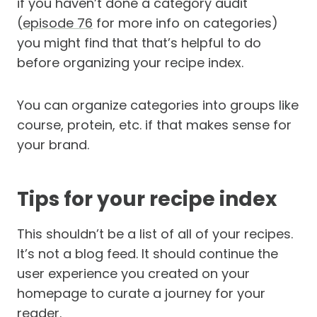
if you haven’t done a category audit
(
episode 76
for more info on categories)
you might find that that’s helpful to do
before organizing your recipe index.
You can organize categories into groups like
course, protein, etc. if that makes sense for
your brand.
Tips for your recipe index
This shouldn’t be a list of all of your recipes.
It’s not a blog feed. It should continue the
user experience you created on your
homepage to curate a journey for your
reader.