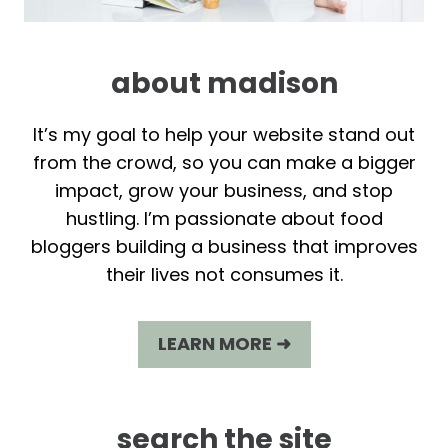
about madison
It’s my goal to help your website stand out
from the crowd, so you can make a bigger
impact, grow your business, and stop
hustling. I’m passionate about food
bloggers building a business that improves
their lives not consumes it.
LEARN MORE ➜
search the site