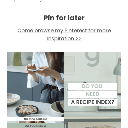
Pin for later
Come browse my Pinterest for more
inspiration >>