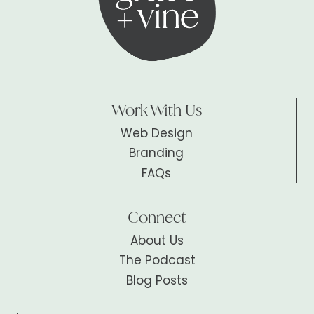
Work With Us
Web Design
Branding
FAQs
Connect
About Us
The Podcast
Blog Posts