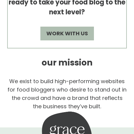
ready to take your food blog to the
next level?
WORK WITH US
our mission
We exist to build high-performing websites
for food bloggers who desire to stand out in
the crowd and have a brand that reflects
the business they’ve built.