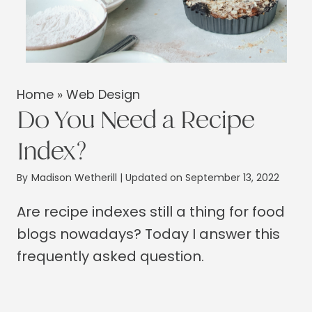
Home
»
Web Design
Do You Need a Recipe
Index?
By
Madison Wetherill
| Updated on September 13, 2022
Are recipe indexes still a thing for food
blogs nowadays? Today I answer this
frequently asked question.