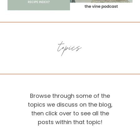
topics
Browse through some of the
topics we discuss on the blog,
then click over to see all the
posts within that topic!