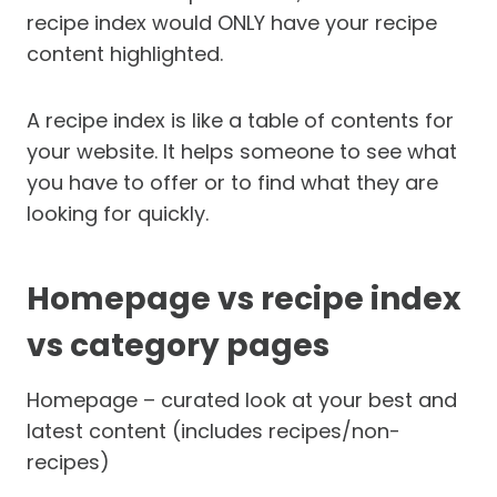
recipe index would ONLY have your recipe
content highlighted.
A recipe index is like a table of contents for
your website. It helps someone to see what
you have to offer or to find what they are
looking for quickly.
Homepage vs recipe index
vs category pages
Homepage – curated look at your best and
latest content (includes recipes/non-
recipes)