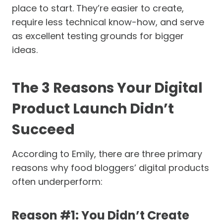
place to start. They’re easier to create,
require less technical know-how, and serve
as excellent testing grounds for bigger
ideas.
The 3 Reasons Your Digital
Product Launch Didn’t
Succeed
According to Emily, there are three primary
reasons why food bloggers’ digital products
often underperform:
Reason #1: You Didn’t Create