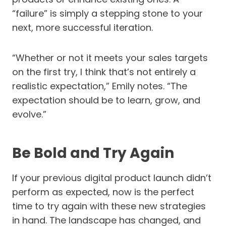
“failure” is simply a stepping stone to your
next, more successful iteration.
“Whether or not it meets your sales targets
on the first try, I think that’s not entirely a
realistic expectation,” Emily notes. “The
expectation should be to learn, grow, and
evolve.”
Be Bold and Try Again
If your previous digital product launch didn’t
perform as expected, now is the perfect
time to try again with these new strategies
in hand. The landscape has changed, and