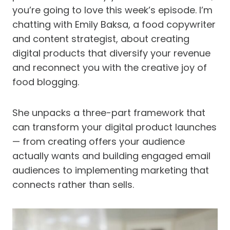
you’re going to love this week’s episode. I’m
chatting with Emily Baksa, a food copywriter
and content strategist, about creating
digital products that diversify your revenue
and reconnect you with the creative joy of
food blogging.
She unpacks a three-part framework that
can transform your digital product launches
— from creating offers your audience
actually wants and building engaged email
audiences to implementing marketing that
connects rather than sells.