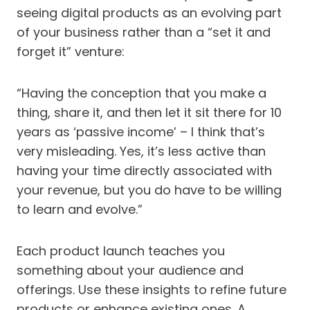
seeing digital products as an evolving part
of your business rather than a “set it and
forget it” venture:
“Having the conception that you make a
thing, share it, and then let it sit there for 10
years as ‘passive income’ – I think that’s
very misleading. Yes, it’s less active than
having your time directly associated with
your revenue, but you do have to be willing
to learn and evolve.”
Each product launch teaches you
something about your audience and
offerings. Use these insights to refine future
products or enhance existing ones. A