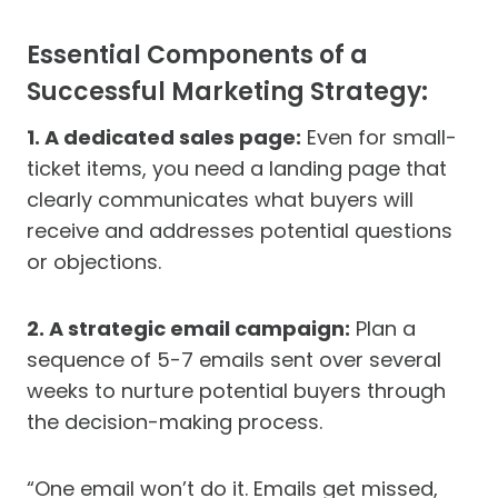
Essential Components of a
Successful Marketing Strategy:
1. A dedicated sales page:
Even for small-
ticket items, you need a landing page that
clearly communicates what buyers will
receive and addresses potential questions
or objections.
2. A strategic email campaign:
Plan a
sequence of 5-7 emails sent over several
weeks to nurture potential buyers through
the decision-making process.
“One email won’t do it. Emails get missed,