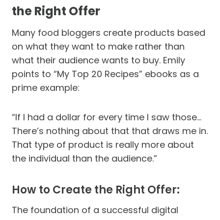
the Right Offer
Many food bloggers create products based
on what they want to make rather than
what their audience wants to buy. Emily
points to “My Top 20 Recipes” ebooks as a
prime example:
“If I had a dollar for every time I saw those…
There’s nothing about that that draws me in.
That type of product is really more about
the individual than the audience.”
How to Create the Right Offer:
The foundation of a successful digital