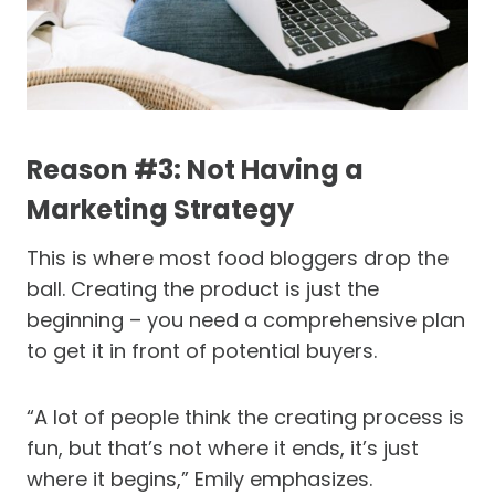
Reason #3: Not Having a
Marketing Strategy
This is where most food bloggers drop the
ball. Creating the product is just the
beginning – you need a comprehensive plan
to get it in front of potential buyers.
“A lot of people think the creating process is
fun, but that’s not where it ends, it’s just
where it begins,” Emily emphasizes.