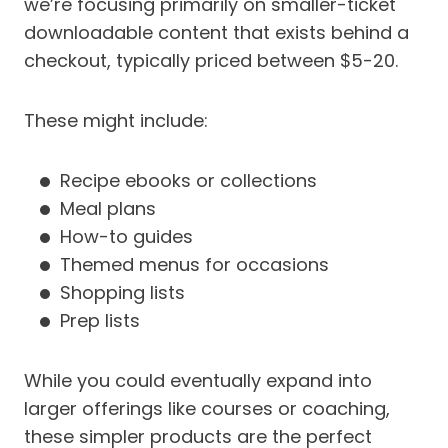
we’re focusing primarily on smaller-ticket
downloadable content that exists behind a
checkout, typically priced between $5-20.
These might include:
Recipe ebooks or collections
Meal plans
How-to guides
Themed menus for occasions
Shopping lists
Prep lists
While you could eventually expand into
larger offerings like courses or coaching,
these simpler products are the perfect