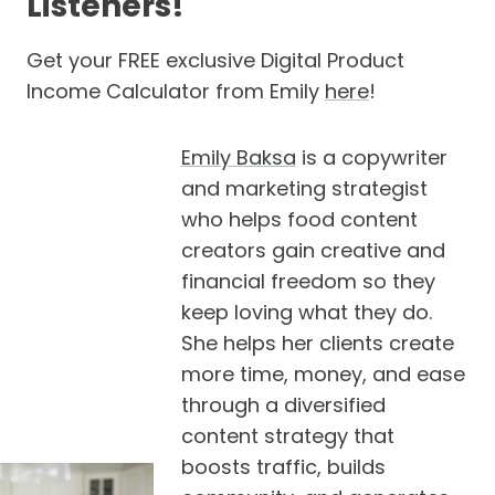
Listeners!
Get your FREE exclusive Digital Product
Income Calculator from Emily
here
!
Emily Baksa
is a copywriter
and marketing strategist
who helps food content
creators gain creative and
financial freedom so they
keep loving what they do.
She helps her clients create
more time, money, and ease
through a diversified
content strategy that
boosts traffic, builds