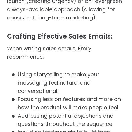
launch (creating urgency) or an “evergreen”
always-available approach (allowing for
consistent, long-term marketing).
Crafting Effective Sales Emails:
When writing sales emails, Emily
recommends:
Using storytelling to make your
messaging feel natural and
conversational
Focusing less on features and more on
how the product will make people feel
Addressing potential objections and
questions throughout the sequence