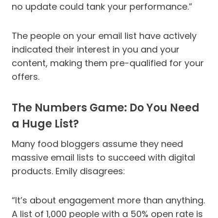
no update could tank your performance.”
The people on your email list have actively
indicated their interest in you and your
content, making them pre-qualified for your
offers.
The Numbers Game: Do You Need
a Huge List?
Many food bloggers assume they need
massive email lists to succeed with digital
products. Emily disagrees:
“It’s about engagement more than anything.
A list of 1,000 people with a 50% open rate is