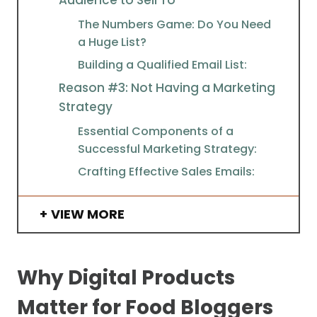
The Numbers Game: Do You Need
a Huge List?
Building a Qualified Email List:
Reason #3: Not Having a Marketing
Strategy
Essential Components of a
Successful Marketing Strategy:
Crafting Effective Sales Emails:
VIEW MORE
Why Digital Products
Matter for Food Bloggers