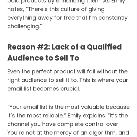
paid products by enhancing them. As Emily
notes, “There’s this culture of giving
everything away for free that I’m constantly
challenging.”
Reason #2: Lack of a Qualified
Audience to Sell To
Even the perfect product will fail without the
right audience to sell it to. This is where your
email list becomes crucial.
“Your email list is the most valuable because
it’s the most reliable,” Emily explains. “It’s the
channel you have complete control over.
You’re not at the mercy of an algorithm, and