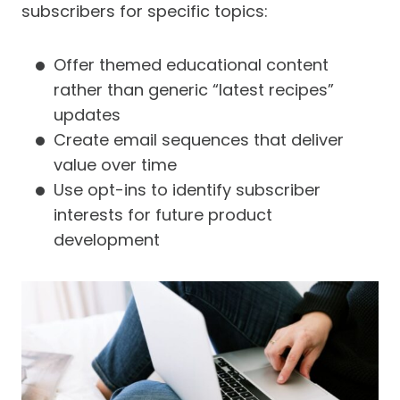
subscribers for specific topics:
Offer themed educational content
rather than generic “latest recipes”
updates
Create email sequences that deliver
value over time
Use opt-ins to identify subscriber
interests for future product
development