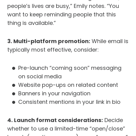
people’s lives are busy,” Emily notes. “You
want to keep reminding people that this
thing is available.”
3. Multi-platform promotion:
While email is
typically most effective, consider:
Pre-launch “coming soon” messaging
on social media
Website pop-ups on related content
Banners in your navigation
Consistent mentions in your link in bio
4. Launch format considerations:
Decide
whether to use a limited-time “open/close”