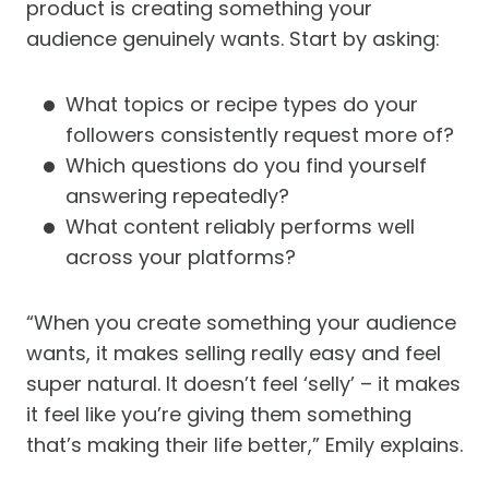
product is creating something your
audience genuinely wants. Start by asking:
What topics or recipe types do your
followers consistently request more of?
Which questions do you find yourself
answering repeatedly?
What content reliably performs well
across your platforms?
“When you create something your audience
wants, it makes selling really easy and feel
super natural. It doesn’t feel ‘selly’ – it makes
it feel like you’re giving them something
that’s making their life better,” Emily explains.