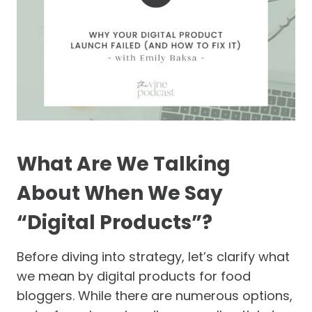
What Are We Talking
About When We Say
“Digital Products”?
Before diving into strategy, let’s clarify what
we mean by digital products for food
bloggers. While there are numerous options,