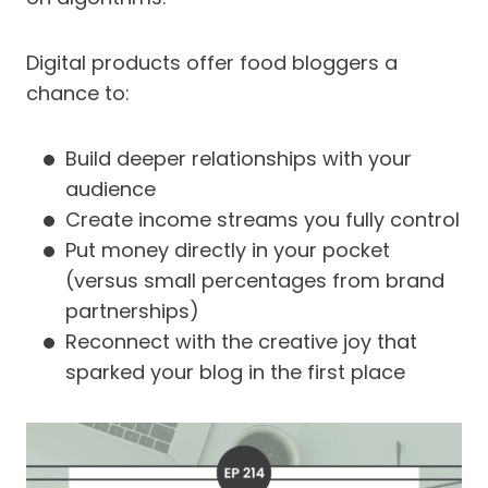
Digital products offer food bloggers a
chance to:
Build deeper relationships with your
audience
Create income streams you fully control
Put money directly in your pocket
(versus small percentages from brand
partnerships)
Reconnect with the creative joy that
sparked your blog in the first place