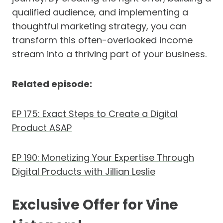
qualified audience, and implementing a
thoughtful marketing strategy, you can
transform this often-overlooked income
stream into a thriving part of your business.
Related episode:
EP 175: Exact Steps to Create a Digital
Product ASAP
EP 190: Monetizing Your Expertise Through
Digital Products with Jillian Leslie
Exclusive Offer for Vine