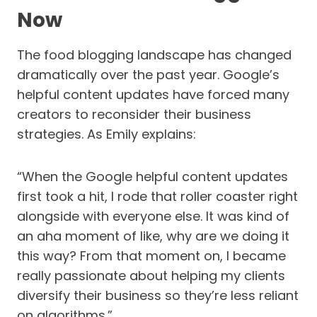
Now
The food blogging landscape has changed
dramatically over the past year. Google’s
helpful content updates have forced many
creators to reconsider their business
strategies. As Emily explains:
“When the Google helpful content updates
first took a hit, I rode that roller coaster right
alongside with everyone else. It was kind of
an aha moment of like, why are we doing it
this way? From that moment on, I became
really passionate about helping my clients
diversify their business so they’re less reliant
on algorithms.”