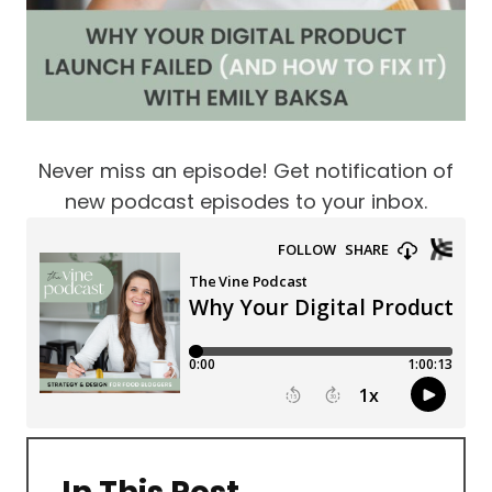
Never miss an episode! Get notification of
new podcast episodes to your inbox.