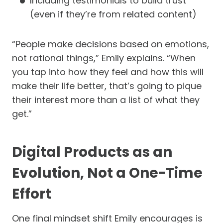
Including testimonials to build trust
(even if they’re from related content)
“People make decisions based on emotions,
not rational things,” Emily explains. “When
you tap into how they feel and how this will
make their life better, that’s going to pique
their interest more than a list of what they
get.”
Digital Products as an
Evolution, Not a One-Time
Effort
One final mindset shift Emily encourages is