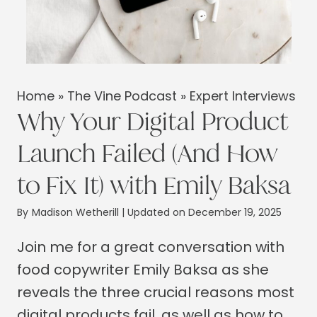
Home
»
The Vine Podcast
»
Expert Interviews
Why Your Digital Product
Launch Failed (And How
to Fix It) with Emily Baksa
By
Madison Wetherill
| Updated on December 19, 2025
Join me for a great conversation with
food copywriter Emily Baksa as she
reveals the three crucial reasons most
digital products fail, as well as how to