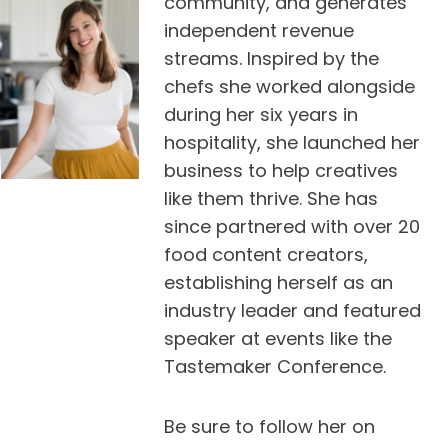
community, and generates
independent revenue
streams. Inspired by the
chefs she worked alongside
during her six years in
hospitality, she launched her
business to help creatives
like them thrive. She has
since partnered with over 20
food content creators,
establishing herself as an
industry leader and featured
speaker at events like the
Tastemaker Conference.
Be sure to follow her on