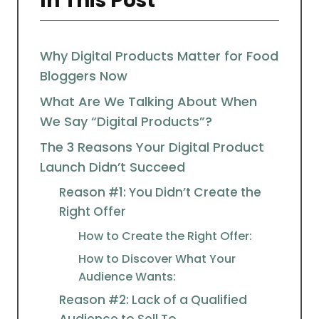
In This Post
Why Digital Products Matter for Food
Bloggers Now
What Are We Talking About When
We Say “Digital Products”?
The 3 Reasons Your Digital Product
Launch Didn’t Succeed
Reason #1: You Didn’t Create the
Right Offer
How to Create the Right Offer:
How to Discover What Your
Audience Wants:
Reason #2: Lack of a Qualified
Audience to Sell To