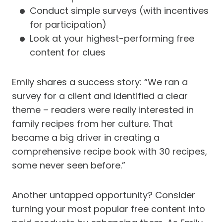
Conduct simple surveys (with incentives
for participation)
Look at your highest-performing free
content for clues
Emily shares a success story: “We ran a
survey for a client and identified a clear
theme – readers were really interested in
family recipes from her culture. That
became a big driver in creating a
comprehensive recipe book with 30 recipes,
some never seen before.”
Another untapped opportunity? Consider
turning your most popular free content into