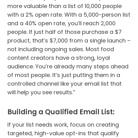
more valuable than a list of 10,000 people
with a 2% open rate. With a 5,000-person list
and a 40% open rate, you’ll reach 2,000
people. If just half of those purchase a $7
product, that’s $7,000 from a single launch –
not including ongoing sales. Most food
content creators have a strong, loyal
audience. You’re already many steps ahead
of most people. It’s just putting them in a
controlled channel like your email list that
will help you see results.”
Building a Qualified Email List:
If your list needs work, focus on creating
targeted, high-value opt-ins that qualify