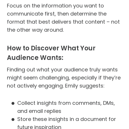
Focus on the information you want to
communicate first, then determine the
format that best delivers that content – not
the other way around.
How to Discover What Your
Audience Wants:
Finding out what your audience truly wants
might seem challenging, especially if they’re
not actively engaging. Emily suggests:
Collect insights from comments, DMs,
and email replies
Store these insights in a document for
future inspiration