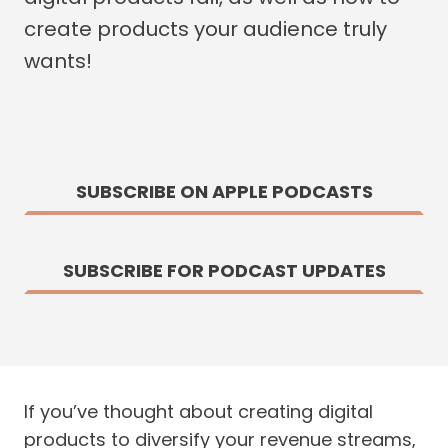
create products your audience truly
wants!
SUBSCRIBE ON APPLE PODCASTS
SUBSCRIBE FOR PODCAST UPDATES
If you’ve thought about creating digital
products to diversify your revenue streams,