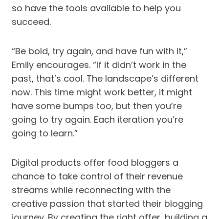
so have the tools available to help you
succeed.
“Be bold, try again, and have fun with it,”
Emily encourages. “If it didn’t work in the
past, that’s cool. The landscape’s different
now. This time might work better, it might
have some bumps too, but then you’re
going to try again. Each iteration you’re
going to learn.”
Digital products offer food bloggers a
chance to take control of their revenue
streams while reconnecting with the
creative passion that started their blogging
journey. By creating the right offer, building a