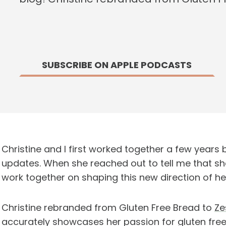
SUBSCRIBE ON APPLE PODCASTS
Christine and I first worked together a few year
updates. When she reached out to tell me that sh
work together on shaping this new direction of he
Christine rebranded from Gluten Free Bread to
Ze
accurately showcases her passion for gluten free