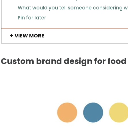
What would you tell someone considering wo
Pin for later
VIEW MORE
Custom brand design for food 