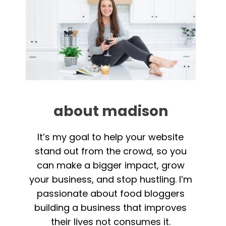
about madison
It’s my goal to help your website
stand out from the crowd, so you
can make a bigger impact, grow
your business, and stop hustling. I’m
passionate about food bloggers
building a business that improves
their lives not consumes it.