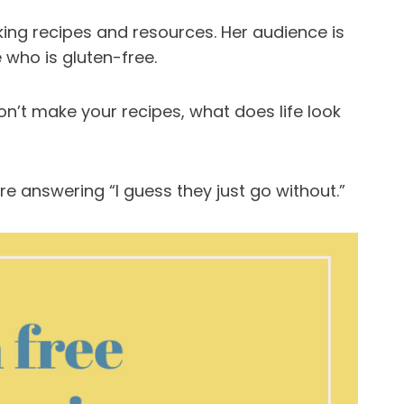
king recipes and resources. Her audience is
 who is gluten-free.
n’t make your recipes, what does life look
 answering “I guess they just go without.”