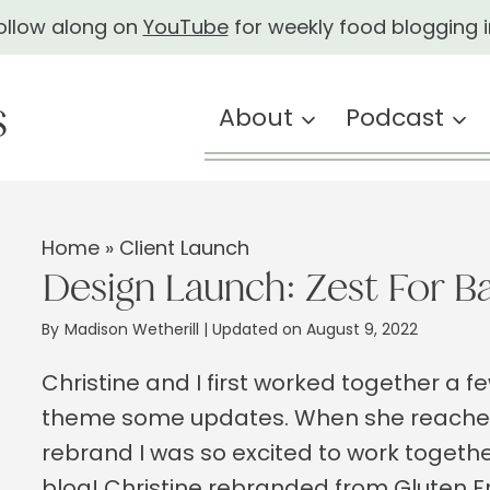
ollow along on
YouTube
for weekly food blogging i
About
Podcast
Home
»
Client Launch
Design Launch: Zest For B
By
Madison Wetherill
| Updated on August 9, 2022
Christine and I first worked together a 
theme some updates. When she reached 
rebrand I was so excited to work togethe
blog! Christine rebranded from Gluten Fr