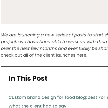
We are launching a new series of posts to start 
projects we have been able to work on with them.
over the next few months and eventually be shari
check out all of the client launches
here
.
In This Post
Custom brand design for food blog: Zest For 
What the client had to say