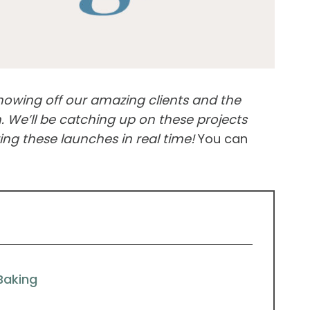
showing off our amazing clients and the
 We’ll be catching up on these projects
ng these launches in real time!
You can
Baking