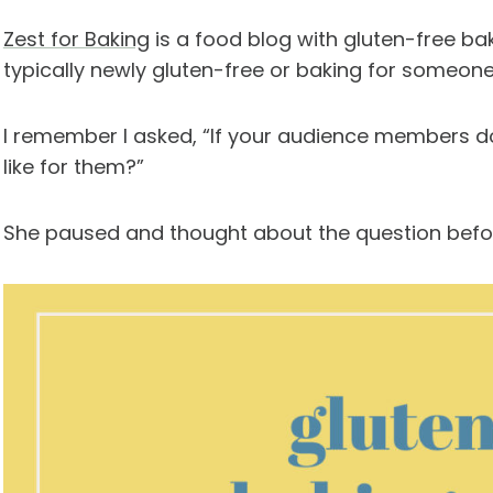
Zest for Baking
is a food blog with gluten-free ba
typically newly gluten-free or baking for someone
I remember I asked, “If your audience members do
like for them?”
She paused and thought about the question before