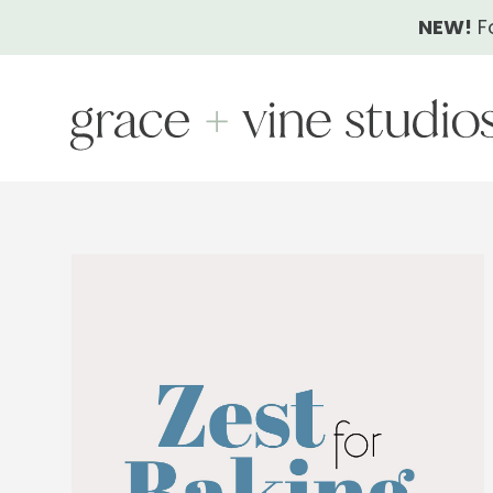
Skip
NEW!
F
to
content