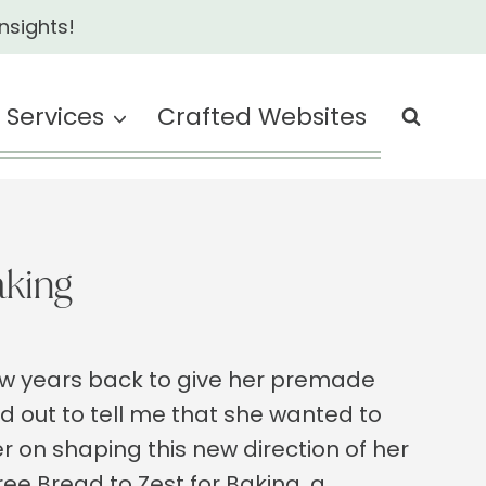
nsights!
Services
Crafted Websites
aking
few years back to give her premade
out to tell me that she wanted to
r on shaping this new direction of her
ee Bread to Zest for Baking, a…