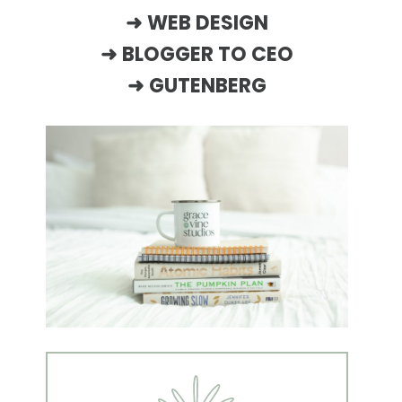
➜
WEB DESIGN
➜
BLOGGER TO CEO
➜
GUTENBERG