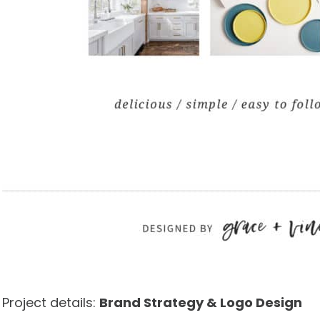
Project details:
Brand Strategy & Logo Design