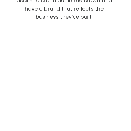
desire to stand out in the crowd and
have a brand that reflects the
business they’ve built.