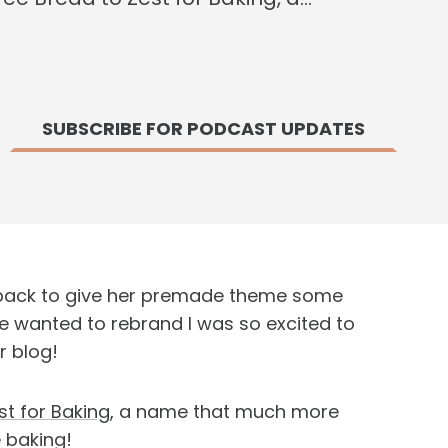
SUBSCRIBE FOR PODCAST UPDATES
s back to give her premade theme some
e wanted to rebrand I was so excited to
r blog!
st for Baking
, a name that much more
 baking!