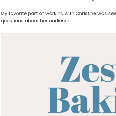
My favorite part of working with Christine was see
questions about her audience.