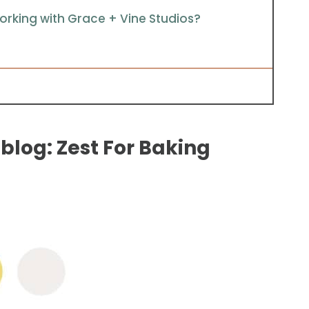
rking with Grace + Vine Studios?
blog: Zest For Baking