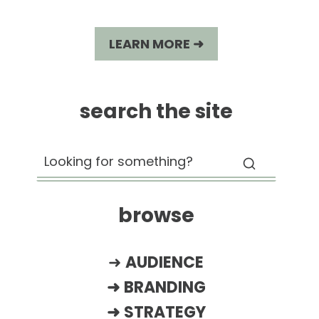
LEARN MORE ➜
search the site
browse
➜
AUDIENCE
➜
BRANDING
➜
STRATEGY