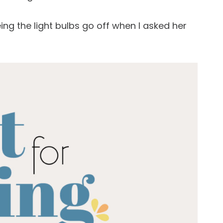
ing the light bulbs go off when I asked her