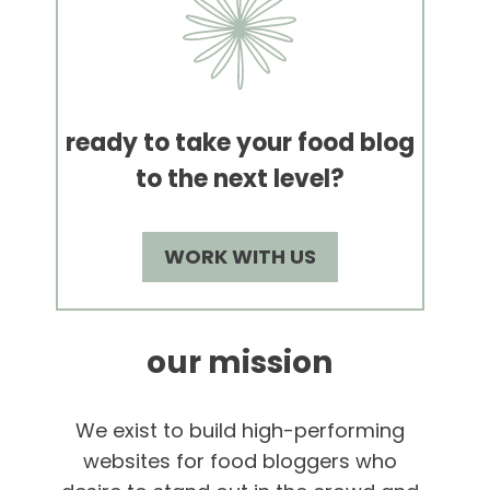
ready to take your food blog
to the next level?
WORK WITH US
our mission
We exist to build high-performing
websites for food bloggers who