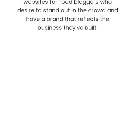
websites for food bloggers who
desire to stand out in the crowd and
have a brand that reflects the
business they’ve built.