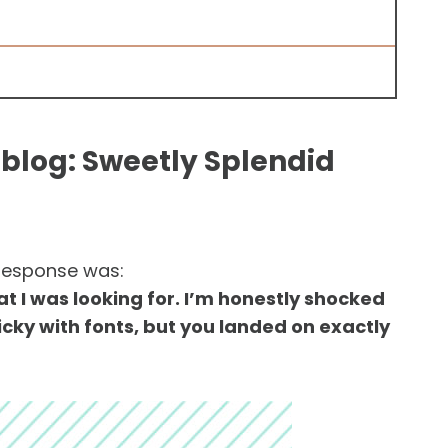
blog: Sweetly Splendid
 response was:
hat I was looking for. I’m honestly shocked
picky with fonts, but you landed on exactly