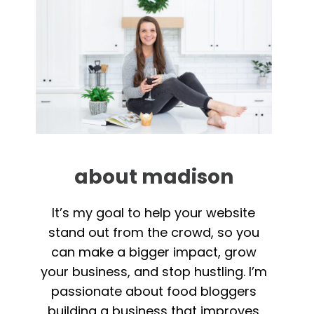
about madison
It’s my goal to help your website
stand out from the crowd, so you
can make a bigger impact, grow
your business, and stop hustling. I’m
passionate about food bloggers
building a business that improves