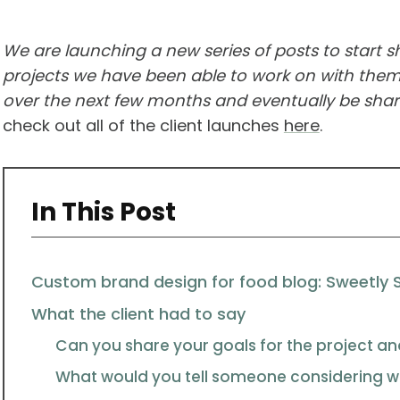
We are launching a new series of posts to start 
projects we have been able to work on with them.
over the next few months and eventually be shari
check out all of the client launches
here
.
In This Post
Custom brand design for food blog: Sweetly 
What the client had to say
Can you share your goals for the project an
What would you tell someone considering wo