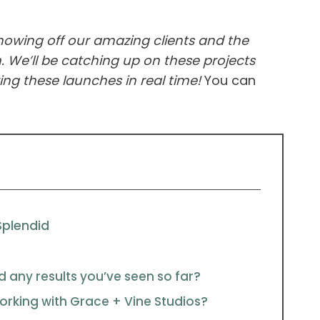
showing off our amazing clients and the
 We’ll be catching up on these projects
ng these launches in real time!
You can
Splendid
d any results you’ve seen so far?
rking with Grace + Vine Studios?