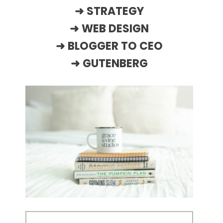
➜
STRATEGY
➜
WEB DESIGN
➜
BLOGGER TO CEO
➜
GUTENBERG