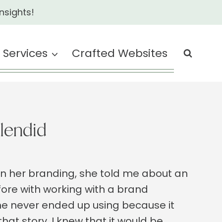
nsights!
Services
Crafted Websites
lendid
n her branding, she told me about an
ore with working with a brand
she never ended up using because it
hat story, I knew that it would be