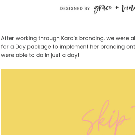
After working through Kara’s branding, we were 
for a Day
package to implement her branding onto
were able to do in just a day!