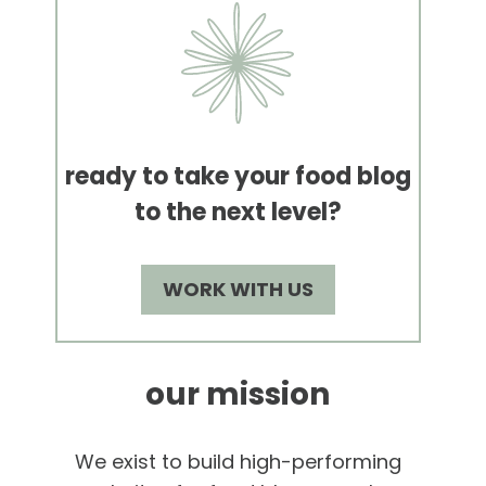
ready to take your food blog
to the next level?
WORK WITH US
our mission
We exist to build high-performing