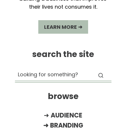
their lives not consumes it.
LEARN MORE ➜
search the site
browse
➜
AUDIENCE
➜
BRANDING