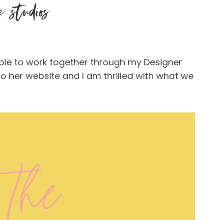
able to work together through my
Designer
 her website and I am thrilled with what we