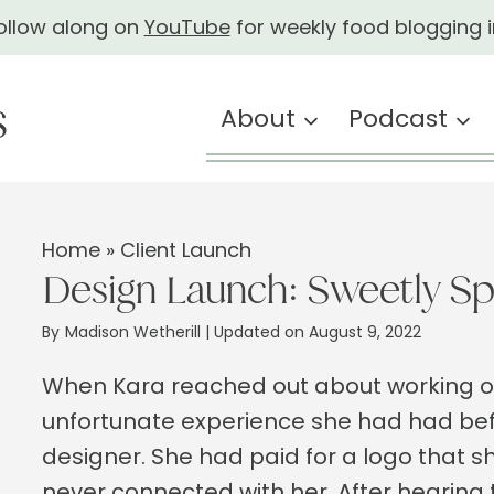
ollow along on
YouTube
for weekly food blogging i
About
Podcast
Home
»
Client Launch
Design Launch: Sweetly Sp
By
Madison Wetherill
| Updated on August 9, 2022
When Kara reached out about working o
unfortunate experience she had had bef
designer. She had paid for a logo that 
never connected with her. After hearing t