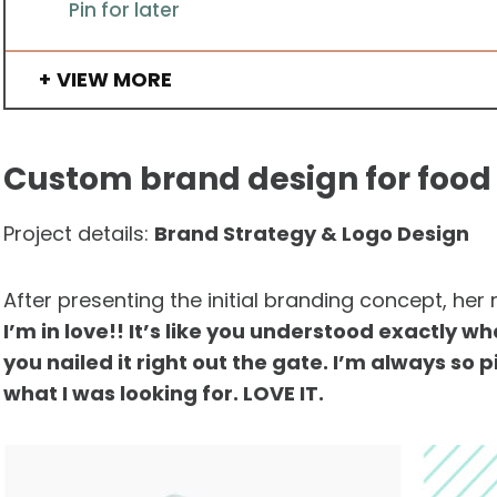
Pin for later
VIEW MORE
Custom brand design for food 
Project details:
Brand Strategy & Logo Design
After presenting the initial branding concept, her
I’m in love!! It’s like you understood exactly w
you nailed it right out the gate. I’m always so 
what I was looking for. LOVE IT.