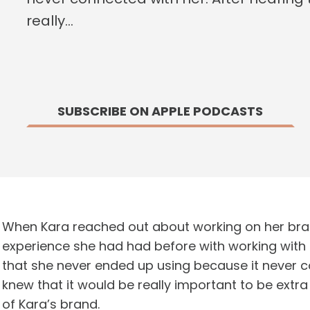
really…
SUBSCRIBE ON APPLE PODCASTS
When Kara reached out about working on her bra
experience she had had before with working with 
that she never ended up using because it never con
knew that it would be really important to be extr
of Kara’s brand.