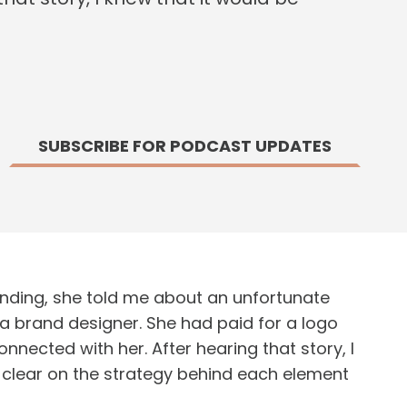
SUBSCRIBE FOR PODCAST UPDATES
nding, she told me about an unfortunate
a brand designer. She had paid for a logo
nected with her. After hearing that story, I
a clear on the strategy behind each element