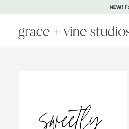
Skip
NEW!
F
to
content