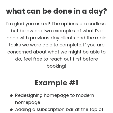
what can be done in a day?
I’m glad you asked! The options are endless,
but below are two examples of what I’ve
done with previous day clients and the main
tasks we were able to complete. If you are
concerned about what we might be able to
do, feel free to reach out first before
booking!
Example #1
Redesigning homepage to modern
homepage
Adding a subscription bar at the top of