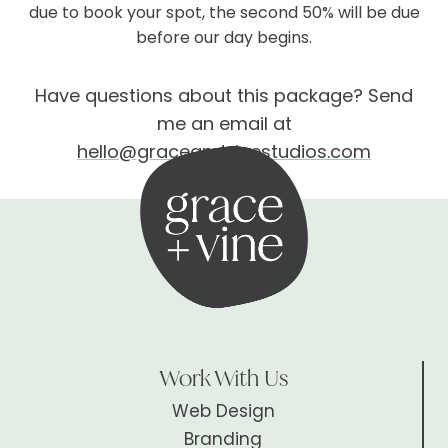
due to book your spot, the second 50% will be due
before our day begins.
Have questions about this package? Send
me an email at
hello@graceandvinestudios.com
Work With Us
Web Design
Branding