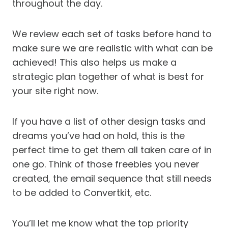
throughout the day.
We review each set of tasks before hand to
make sure we are realistic with what can be
achieved! This also helps us make a
strategic plan together of what is best for
your site right now.
If you have a list of other design tasks and
dreams you’ve had on hold, this is the
perfect time to get them all taken care of in
one go. Think of those freebies you never
created, the email sequence that still needs
to be added to Convertkit, etc.
You’ll let me know what the top priority