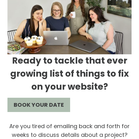
Ready to tackle that ever
growing list of things to fix
on your website?
BOOK YOUR DATE
Are you tired of emailing back and forth for
weeks to discuss details about a project?