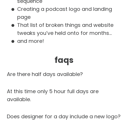
sequence
Creating a podcast logo and landing
page
That list of broken things and website
tweaks you’ve held onto for months…
and more!
faqs
Are there half days available?
At this time only 5 hour full days are
available.
Does designer for a day include a new logo?