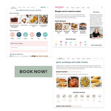
BOOK NOW!