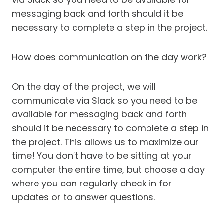
messaging back and forth should it be
necessary to complete a step in the project.
How does communication on the day work?
On the day of the project, we will
communicate via Slack so you need to be
available for messaging back and forth
should it be necessary to complete a step in
the project. This allows us to maximize our
time! You don’t have to be sitting at your
computer the entire time, but choose a day
where you can regularly check in for
updates or to answer questions.