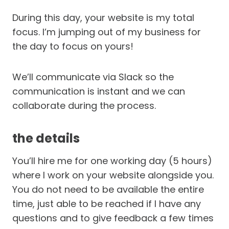
During this day, your website is my total
focus. I’m jumping out of my business for
the day to focus on yours!
We’ll communicate via Slack so the
communication is instant and we can
collaborate during the process.
the details
You’ll hire me for one working day (5 hours)
where I work on your website alongside you.
You do not need to be available the entire
time, just able to be reached if I have any
questions and to give feedback a few times