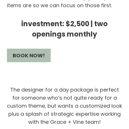
items are so we can focus on those first.
investment: $2,500 | two
openings monthly
BOOK NOW!
The designer for a day package is perfect
for someone who’s not quite ready for a
custom theme, but wants a customized look
plus a splash of strategic expertise working
with the Grace + Vine team!