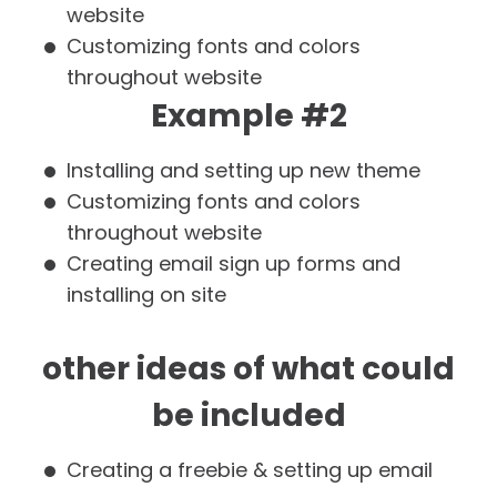
website
Customizing fonts and colors
throughout website
Example #2
Installing and setting up new theme
Customizing fonts and colors
throughout website
Creating email sign up forms and
installing on site
other ideas of what could
be included
Creating a freebie & setting up email