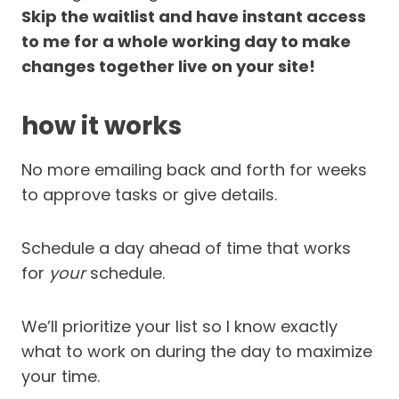
Skip the waitlist and have instant access
to me for a whole working day to make
changes together live on your site!
how it works
No more emailing back and forth for weeks
to approve tasks or give details.
Schedule a day ahead of time that works
for
your
schedule.
We’ll prioritize your list so I know exactly
what to work on during the day to maximize
your time.