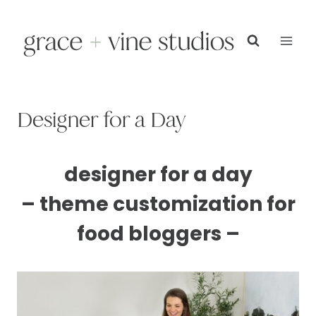
Skip
to
content
Designer for a Day
designer for a day
– theme customization for
food bloggers –