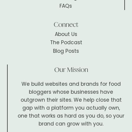
FAQs
Connect
About Us
The Podcast
Blog Posts
Our Mission
We build websites and brands for food
bloggers whose businesses have
outgrown their sites. We help close that
gap with a platform you actually own,
one that works as hard as you do, so your
brand can grow with you.