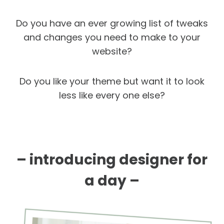
Do you have an ever growing list of tweaks
and changes you need to make to your
website?
Do you like your theme but want it to look
less like every one else?
– introducing designer for
a day –