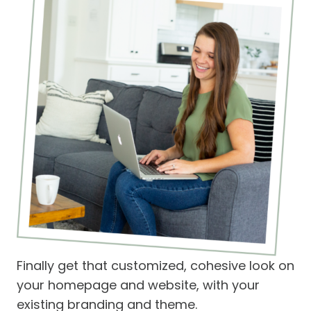
Finally get that customized, cohesive look on
your homepage and website, with your
existing branding and theme.