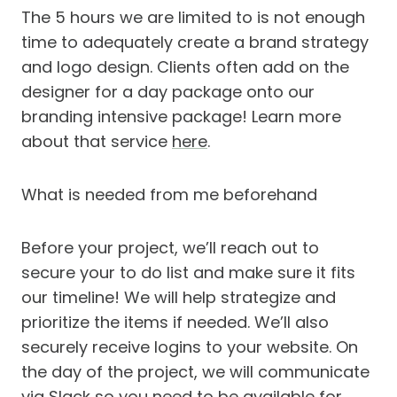
The 5 hours we are limited to is not enough
time to adequately create a brand strategy
and logo design. Clients often add on the
designer for a day package onto our
branding intensive package! Learn more
about that service
here
.
What is needed from me beforehand
Before your project, we’ll reach out to
secure your to do list and make sure it fits
our timeline! We will help strategize and
prioritize the items if needed. We’ll also
securely receive logins to your website. On
the day of the project, we will communicate
via Slack so you need to be available for