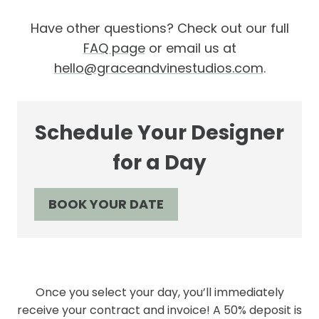
Have other questions? Check out our full
FAQ page
or email us at
hello@graceandvinestudios.com
.
Schedule Your Designer
for a Day
BOOK YOUR DATE
Once you select your day, you’ll immediately
receive your contract and invoice! A 50% deposit is