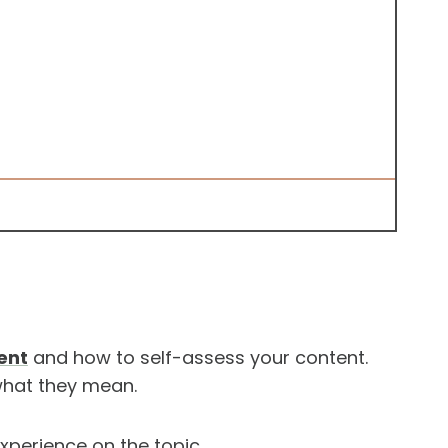
ent
and how to self-assess your content.
 what they mean.
experience on the topic.