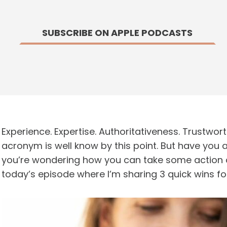
SUBSCRIBE ON APPLE PODCASTS
Experience. Expertise. Authoritativeness. Trustwor
acronym is well know by this point. But have you a
you’re wondering how you can take some action a
today’s episode where I’m sharing 3 quick wins fo