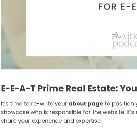
E-E-A-T Prime Real Estate: Yo
It’s time to re-write your
about page
to position 
showcase who is responsible for the website. It’s 
share your experience and expertise.