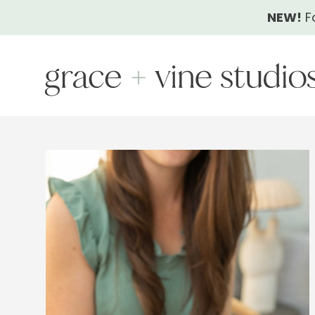
Skip
NEW!
F
to
content