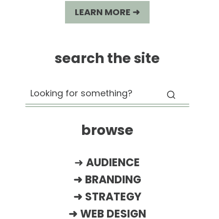
LEARN MORE ➜
search the site
browse
➜
AUDIENCE
➜
BRANDING
➜
STRATEGY
➜
WEB DESIGN