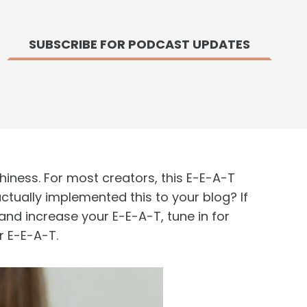
SUBSCRIBE FOR PODCAST UPDATES
thiness. For most creators, this E-E-A-T
ctually implemented this to your blog? If
nd increase your E-E-A-T, tune in for
r E-E-A-T.