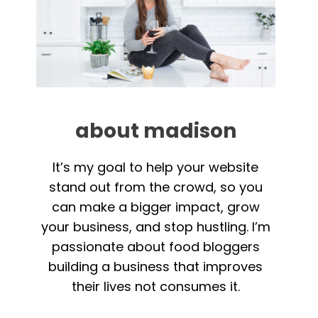
about madison
It’s my goal to help your website
stand out from the crowd, so you
can make a bigger impact, grow
your business, and stop hustling. I’m
passionate about food bloggers
building a business that improves
their lives not consumes it.