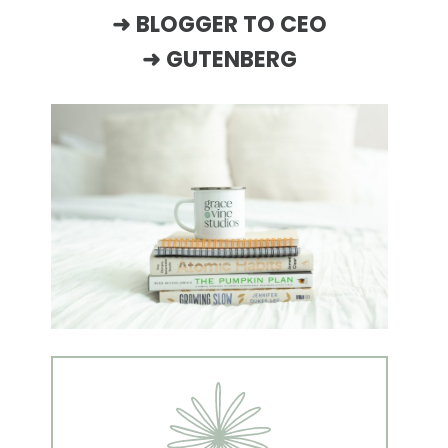
➜
BLOGGER TO CEO
➜
GUTENBERG