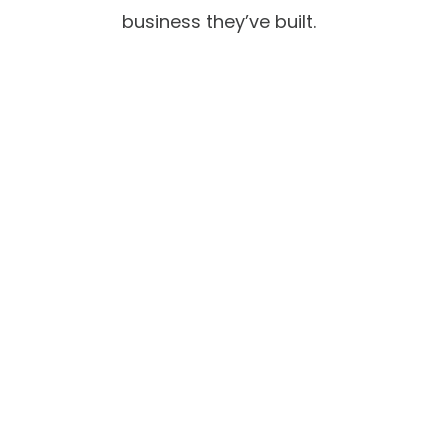
business they’ve built.