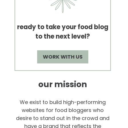
ready to take your food blog
to the next level?
WORK WITH US
our mission
We exist to build high-performing
websites for food bloggers who
desire to stand out in the crowd and
have a brand that reflects the