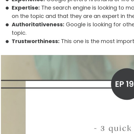
Expertise:
The search engine is looking to m
on the topic and that they are an expert in thei
Authoritativeness:
Google is looking for oth
topic.
Trustworthiness:
This one is the most import