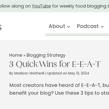
ollow along on
YouTube
for weekly food blogging i
About
Podcast
Home
»
Blogging Strategy
3 Quick Wins for E-E-A-T
By
Madison Wetherill
| Updated on May 13, 2024
Most creators have heard of E-E-A-T, bu
benefit your blog? Use these 3 tips to st