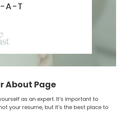
ur About Page
yourself as an expert. It’s important to
not your resume, but it’s the best place to