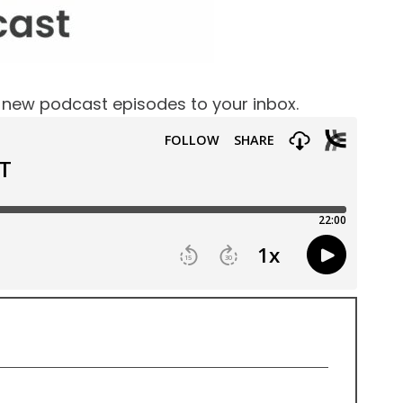
f new podcast episodes to your inbox.