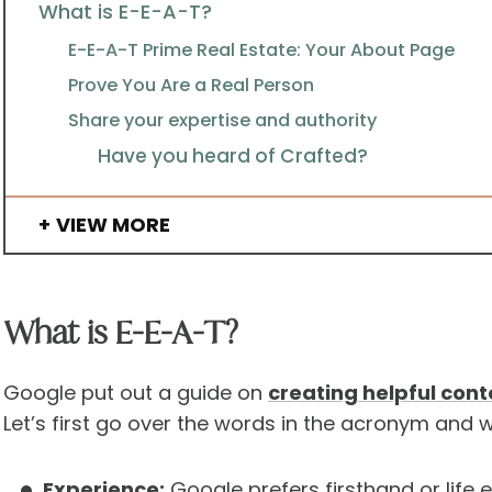
What is E-E-A-T?
E-E-A-T Prime Real Estate: Your About Page
Prove You Are a Real Person
Share your expertise and authority
Have you heard of Crafted?
VIEW MORE
What is E-E-A-T?
Google put out a guide on
creating helpful cont
Let’s first go over the words in the acronym and
Experience:
Google prefers firsthand or life 