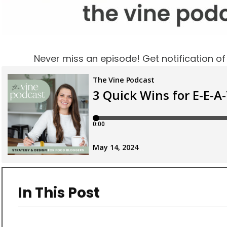
Never miss an episode! Get notification o
In This Post