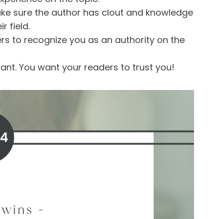
ake sure the author has clout and knowledge
r field.
ers to recognize you as an authority on the
ant. You want your readers to trust you!