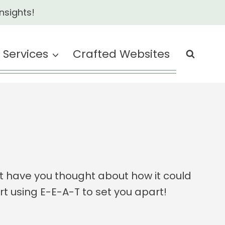
nsights!
Services
Crafted Websites
t have you thought about how it could
art using E-E-A-T to set you apart!