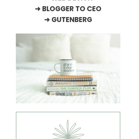
➜
BLOGGER TO CEO
➜
GUTENBERG