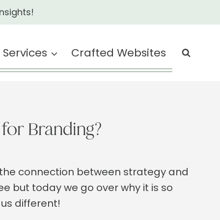
nsights!
Services
Crafted Websites
for Branding?
d the connection between strategy and
ee but today we go over why it is so
us different!