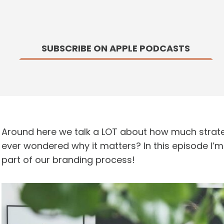
SUBSCRIBE ON APPLE PODCASTS
Around here we talk a LOT about how much strate
ever wondered why it matters? In this episode I’m 
part of our branding process!