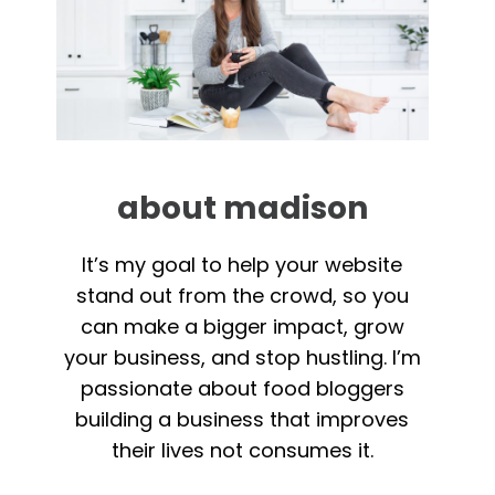
about madison
It’s my goal to help your website
stand out from the crowd, so you
can make a bigger impact, grow
your business, and stop hustling. I’m
passionate about food bloggers
building a business that improves
their lives not consumes it.