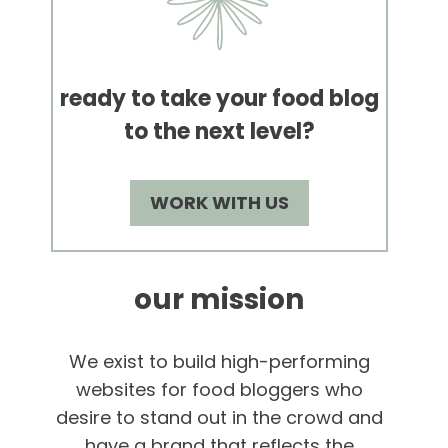
ready to take your food blog
to the next level?
WORK WITH US
our mission
We exist to build high-performing
websites for food bloggers who
desire to stand out in the crowd and
have a brand that reflects the