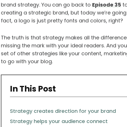
brand strategy. You can go back to
Episode 35
to
creating a strategic brand, but today we’re going
fact, a logo is just pretty fonts and colors, right?
The truth is that strategy makes all the differenc
missing the mark with your ideal readers. And yo
set of other strategies like your content, market
to go with your blog.
In This Post
Strategy creates direction for your brand
Strategy helps your audience connect