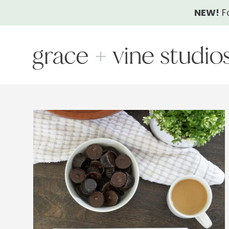
Skip
NEW!
F
to
content