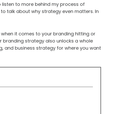
 listen to more behind my process of
 to talk about why strategy even matters. In
e when it comes to your branding hitting or
ur branding strategy also unlocks a whole
ing, and business strategy for where you want