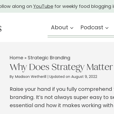
ollow along on
YouTube
for weekly food blogging i
About
Podcast
Home
»
Strategic Branding
Why Does Strategy Matter 
By
Madison Wetherill
| Updated on August 9, 2022
Raise your hand if you fully comprehen
branding. It’s not always super easy to s
essential and how it makes working with 