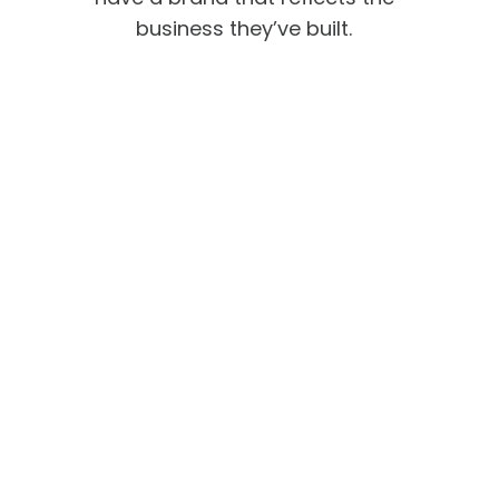
business they’ve built.