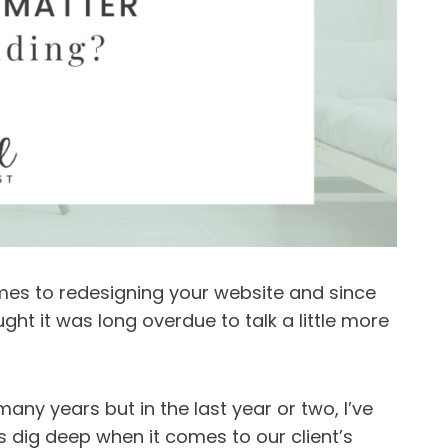
omes to redesigning your website and since
ught it was long overdue to talk a little more
any years but in the last year or two, I’ve
s dig deep when it comes to our client’s