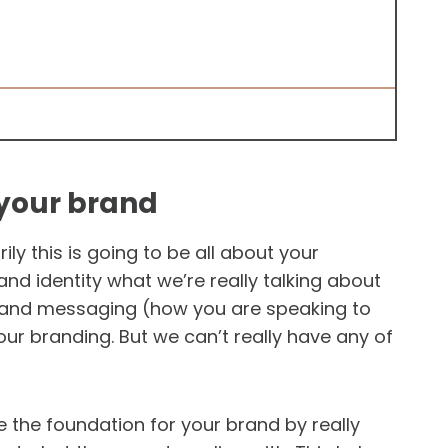
 your brand
ly this is going to be all about your
nd identity what we’re really talking about
brand messaging (how you are speaking to
our branding. But we can’t really have any of
te the foundation for your brand by really