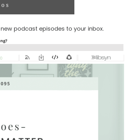
f new podcast episodes to your inbox.