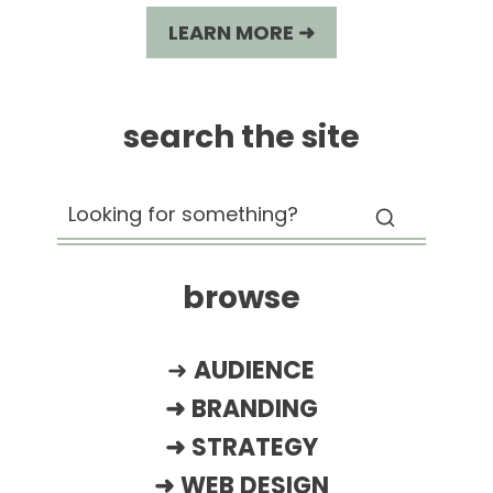
LEARN MORE ➜
search the site
browse
➜
AUDIENCE
➜
BRANDING
➜
STRATEGY
➜
WEB DESIGN