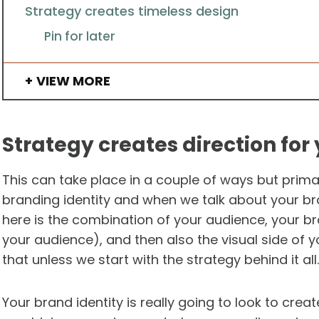
Strategy creates timeless design
Pin for later
VIEW MORE
Strategy creates direction for
This can take place in a couple of ways but primari
branding identity and when we talk about your bra
here is the combination of your audience, your 
your audience), and then also the visual side of y
that unless we start with the strategy behind it all.
Your brand identity is really going to look to crea