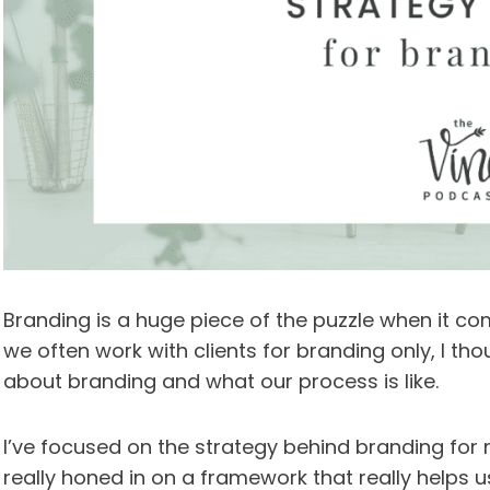
Branding is a huge piece of the puzzle when it c
we often work with clients for branding only, I tho
about branding and what our process is like.
I’ve focused on the strategy behind branding for m
really honed in on a framework that really helps u