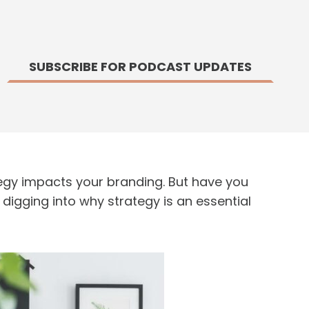
SUBSCRIBE FOR PODCAST UPDATES
gy impacts your branding. But have you
digging into why strategy is an essential