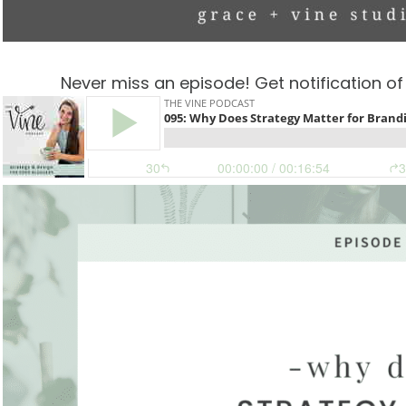
Never miss an episode! Get notification o