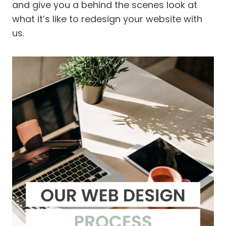
and give you a behind the scenes look at
what it’s like to redesign your website with
us.