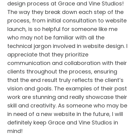
design process at Grace and Vine Studios!
The way they break down each step of the
process, from initial consultation to website
launch, is so helpful for someone like me
who may not be familiar with all the
technical jargon involved in website design. I
appreciate that they prioritize
communication and collaboration with their
clients throughout the process, ensuring
that the end result truly reflects the client’s
vision and goals. The examples of their past
work are stunning and really showcase their
skill and creativity. As someone who may be
in need of a new website in the future, I will
definitely keep Grace and Vine Studios in
mind!