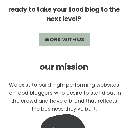
ready to take your food blog to the
next level?
WORK WITH US
our mission
We exist to build high-performing websites
for food bloggers who desire to stand out in
the crowd and have a brand that reflects
the business they’ve built.