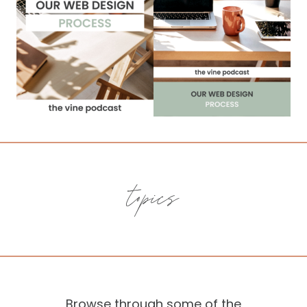
topics
Browse through some of the