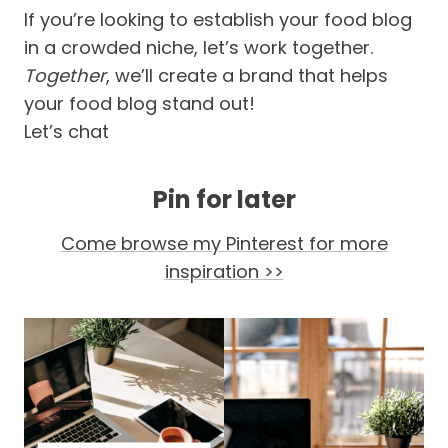
If you’re looking to establish your food blog
in a crowded niche, let’s work together.
Together
, we’ll create a brand that helps
your food blog stand out!
Let’s chat
Pin for later
Come browse my Pinterest for more
inspiration >>