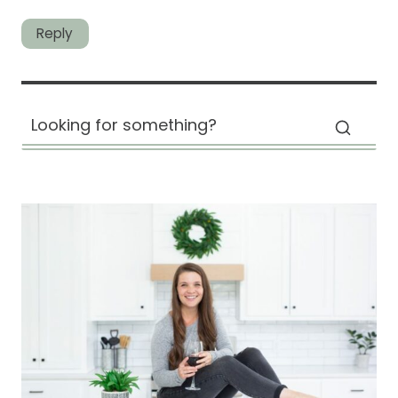
Reply