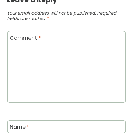
Your email address will not be published.
Required
fields are marked
*
Comment
*
Name
*