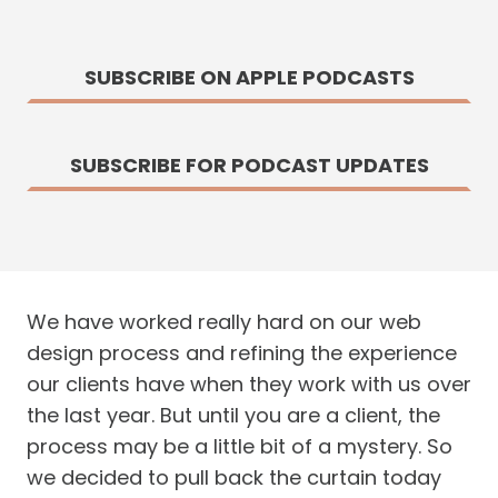
SUBSCRIBE ON APPLE PODCASTS
SUBSCRIBE FOR PODCAST UPDATES
We have worked really hard on our web
design process and refining the experience
our clients have when they work with us over
the last year. But until you are a client, the
process may be a little bit of a mystery. So
we decided to pull back the curtain today