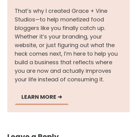
That’s why I created Grace + Vine
Studios—to help monetized food
bloggers like you finally catch up.
Whether it’s your branding, your
website, or just figuring out what the
heck comes next, I’m here to help you
build a business that reflects where
you are now and actually improves
your life instead of consuming it.
LEARN MORE
➜
Leave a Reply