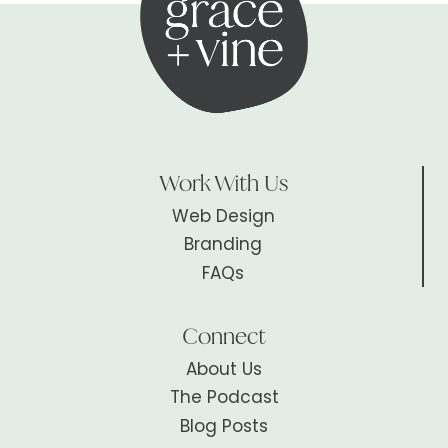
Work With Us
Web Design
Branding
FAQs
Connect
About Us
The Podcast
Blog Posts