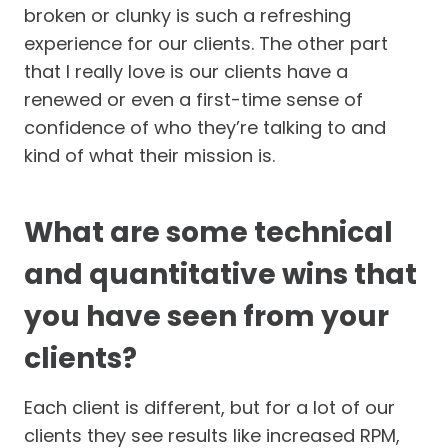
broken or clunky is such a refreshing
experience for our clients. The other part
that I really love is our clients have a
renewed or even a first-time sense of
confidence of who they’re talking to and
kind of what their mission is.
What are some technical
and quantitative wins that
you have seen from your
clients?
Each client is different, but for a lot of our
clients they see results like increased RPM,