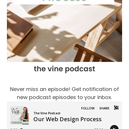
Never miss an episode! Get notification of
new podcast episodes to your inbox.