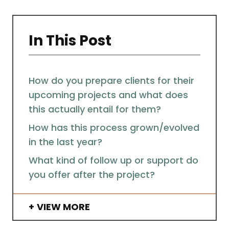
In This Post
How do you prepare clients for their
upcoming projects and what does
this actually entail for them?
How has this process grown/evolved
in the last year?
What kind of follow up or support do
you offer after the project?
VIEW MORE