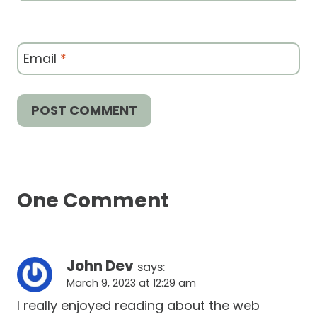
Email
*
One Comment
John Dev
says:
March 9, 2023 at 12:29 am
I really enjoyed reading about the web