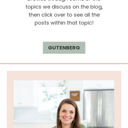
topics we discuss on the blog,
then click over to see all the
posts within that topic!
GUTENBERG