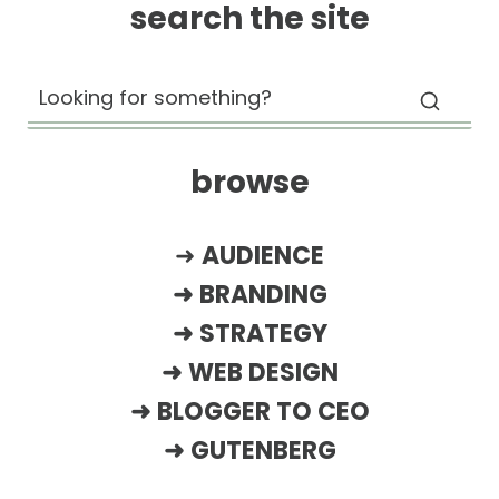
search the site
browse
➜
AUDIENCE
➜
BRANDING
➜
STRATEGY
➜
WEB DESIGN
➜
BLOGGER TO CEO
➜
GUTENBERG