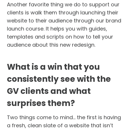
Another favorite thing we do to support our
clients is walk them through launching their
website to their audience through our brand
launch course. It helps you with guides,
templates and scripts on how to tell your
audience about this new redesign.
What is a win that you
consistently see with the
GV clients and what
surprises them?
Two things come to mind… the first is having
a fresh, clean slate of a website that isn’t