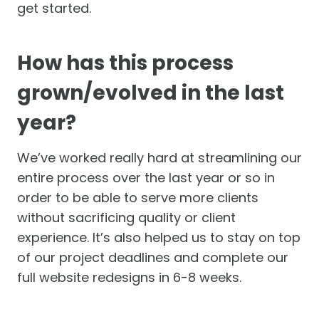
get started.
How has this process
grown/evolved in the last
year?
We’ve worked really hard at streamlining our
entire process over the last year or so in
order to be able to serve more clients
without sacrificing quality or client
experience. It’s also helped us to stay on top
of our project deadlines and complete our
full website redesigns in 6-8 weeks.