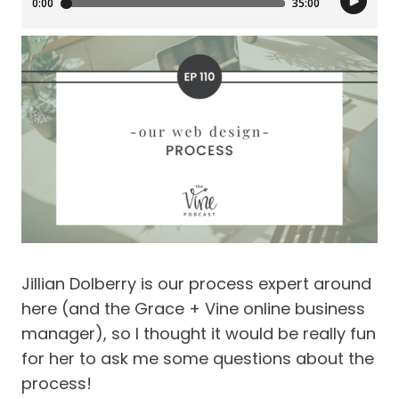
Jillian Dolberry is our process expert around
here (and the Grace + Vine online business
manager), so I thought it would be really fun
for her to ask me some questions about the
process!