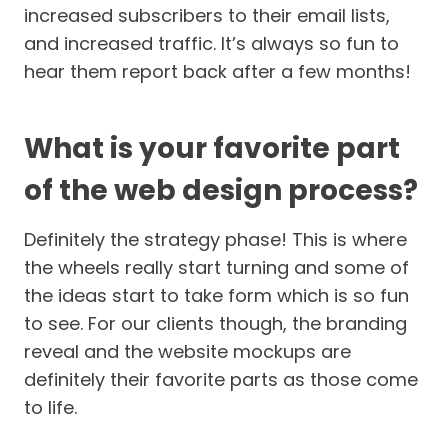
increased subscribers to their email lists,
and increased traffic. It’s always so fun to
hear them report back after a few months!
What is your favorite part
of the web design process?
Definitely the strategy phase! This is where
the wheels really start turning and some of
the ideas start to take form which is so fun
to see. For our clients though, the branding
reveal and the website mockups are
definitely their favorite parts as those come
to life.