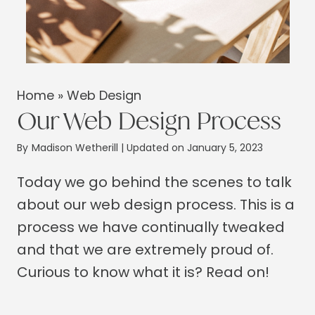
Home
»
Web Design
Our Web Design Process
By
Madison Wetherill
| Updated on January 5, 2023
Today we go behind the scenes to talk
about our web design process. This is a
process we have continually tweaked
and that we are extremely proud of.
Curious to know what it is? Read on!