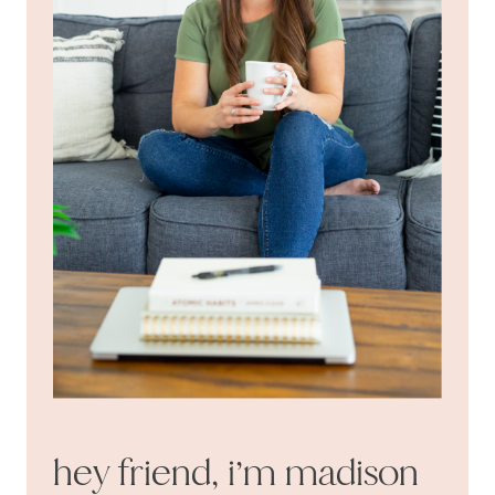
hey friend, i’m madison