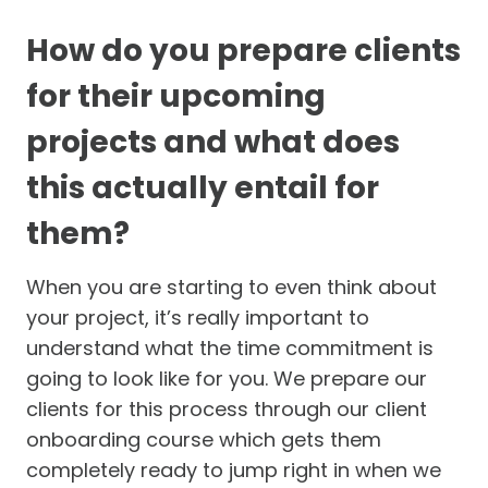
How do you prepare clients
for their upcoming
projects and what does
this actually entail for
them?
When you are starting to even think about
your project, it’s really important to
understand what the time commitment is
going to look like for you. We prepare our
clients for this process through our client
onboarding course which gets them
completely ready to jump right in when we