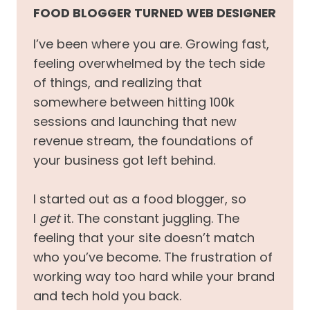
FOOD BLOGGER TURNED WEB DESIGNER
I’ve been where you are. Growing fast,
feeling overwhelmed by the tech side
of things, and realizing that
somewhere between hitting 100k
sessions and launching that new
revenue stream, the foundations of
your business got left behind.
I started out as a food blogger, so
I
get
it. The constant juggling. The
feeling that your site doesn’t match
who you’ve become. The frustration of
working way too hard while your brand
and tech hold you back.