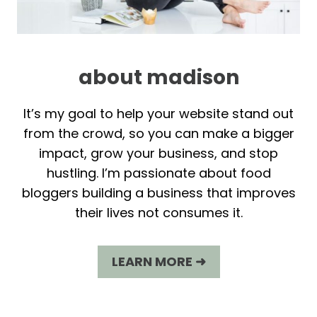
about madison
It’s my goal to help your website stand out
from the crowd, so you can make a bigger
impact, grow your business, and stop
hustling. I’m passionate about food
bloggers building a business that improves
their lives not consumes it.
LEARN MORE ➜