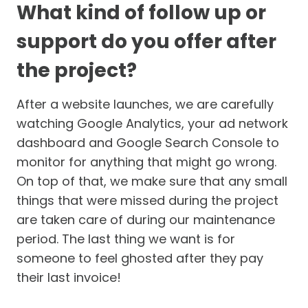
What kind of follow up or
support do you offer after
the project?
After a website launches, we are carefully
watching Google Analytics, your ad network
dashboard and Google Search Console to
monitor for anything that might go wrong.
On top of that, we make sure that any small
things that were missed during the project
are taken care of during our maintenance
period. The last thing we want is for
someone to feel ghosted after they pay
their last invoice!