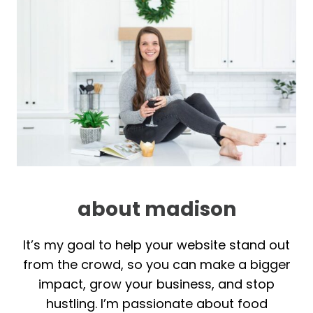
about madison
It’s my goal to help your website stand out
from the crowd, so you can make a bigger
impact, grow your business, and stop
hustling. I’m passionate about food