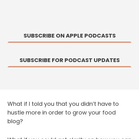
SUBSCRIBE ON APPLE PODCASTS
SUBSCRIBE FOR PODCAST UPDATES
What if I told you that you didn’t have to
hustle more in order to grow your food
blog?