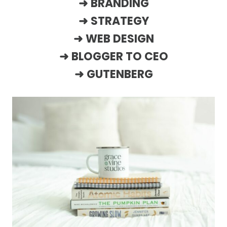
➜
BRANDING
➜
STRATEGY
➜
WEB DESIGN
➜
BLOGGER TO CEO
➜
GUTENBERG