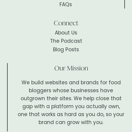
FAQs
Connect
About Us
The Podcast
Blog Posts
Our Mission
We build websites and brands for food
bloggers whose businesses have
outgrown their sites. We help close that
gap with a platform you actually own,
one that works as hard as you do, so your
brand can grow with you.