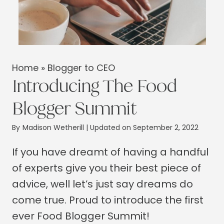
Home
»
Blogger to CEO
Introducing The Food
Blogger Summit
By
Madison Wetherill
| Updated on September 2, 2022
If you have dreamt of having a handful
of experts give you their best piece of
advice, well let’s just say dreams do
come true. Proud to introduce the first
ever Food Blogger Summit!