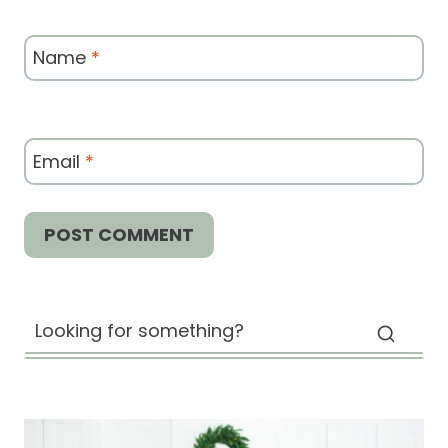
Name
*
Email
*