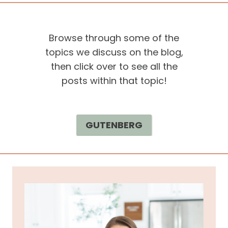
Browse through some of the
topics we discuss on the blog,
then click over to see all the
posts within that topic!
GUTENBERG