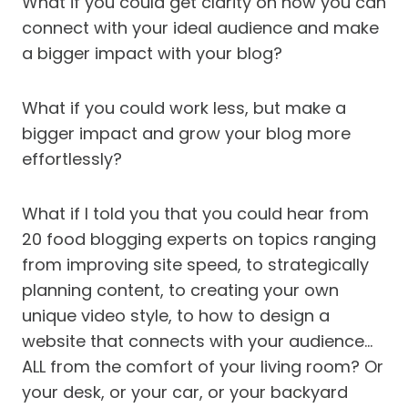
What if you could get clarity on how you can
connect with your ideal audience and make
a bigger impact with your blog?
What if you could work less, but make a
bigger impact and grow your blog more
effortlessly?
What if I told you that you could hear from
20 food blogging experts on topics ranging
from improving site speed, to strategically
planning content, to creating your own
unique video style, to how to design a
website that connects with your audience…
ALL from the comfort of your living room? Or
your desk, or your car, or your backyard