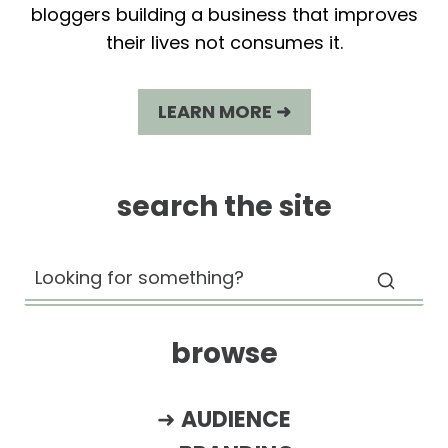
bloggers building a business that improves
their lives not consumes it.
LEARN MORE ➜
search the site
browse
➜
AUDIENCE