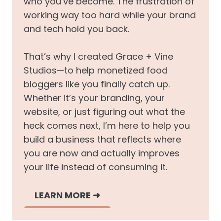
who you’ve become. The frustration of
working way too hard while your brand
and tech hold you back.
That’s why I created Grace + Vine
Studios—to help monetized food
bloggers like you finally catch up.
Whether it’s your branding, your
website, or just figuring out what the
heck comes next, I’m here to help you
build a business that reflects where
you are now and actually improves
your life instead of consuming it.
LEARN MORE
➜