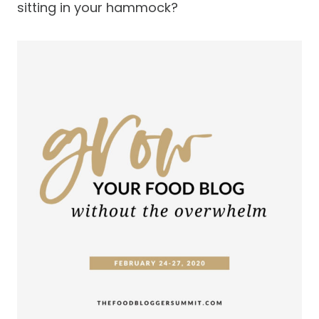
sitting in your hammock?