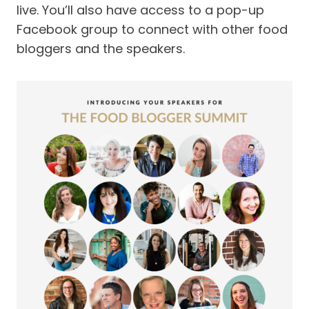
live. You’ll also have access to a pop-up
Facebook group to connect with other food
bloggers and the speakers.