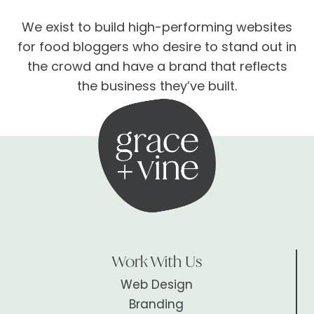
We exist to build high-performing websites
for food bloggers who desire to stand out in
the crowd and have a brand that reflects
the business they’ve built.
Work With Us
Web Design
Branding