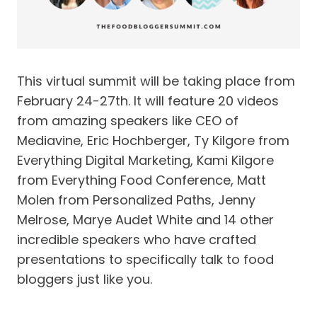
This virtual summit will be taking place from
February 24-27th. It will feature 20 videos
from amazing speakers like CEO of
Mediavine, Eric Hochberger, Ty Kilgore from
Everything Digital Marketing, Kami Kilgore
from Everything Food Conference, Matt
Molen from Personalized Paths, Jenny
Melrose, Marye Audet White and 14 other
incredible speakers who have crafted
presentations to specifically talk to food
bloggers just like you.