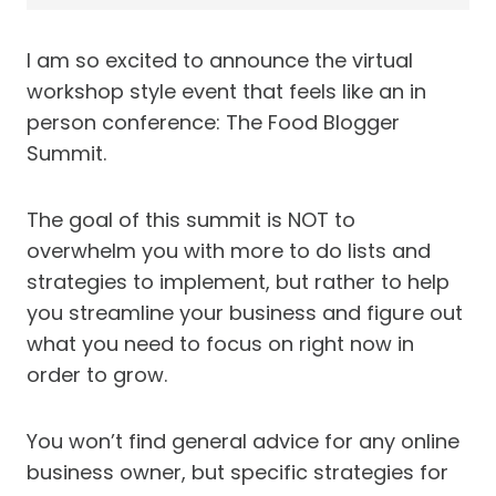
I am so excited to announce the virtual
workshop style event that feels like an in
person conference: The Food Blogger
Summit.
The goal of this summit is NOT to
overwhelm you with more to do lists and
strategies to implement, but rather to help
you streamline your business and figure out
what you need to focus on right now in
order to grow.
You won’t find general advice for any online
business owner, but specific strategies for