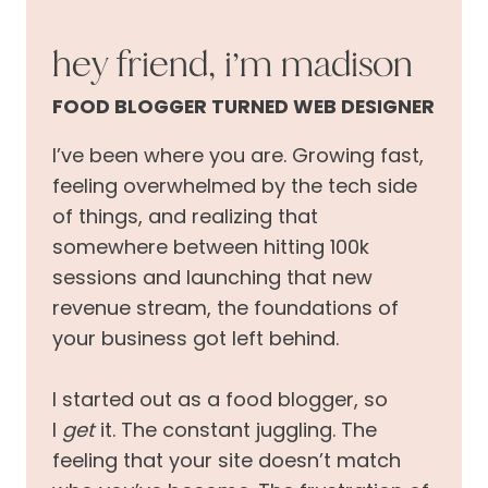
hey friend, i’m madison
FOOD BLOGGER TURNED WEB DESIGNER
I’ve been where you are. Growing fast,
feeling overwhelmed by the tech side
of things, and realizing that
somewhere between hitting 100k
sessions and launching that new
revenue stream, the foundations of
your business got left behind.
I started out as a food blogger, so
I
get
it. The constant juggling. The
feeling that your site doesn’t match