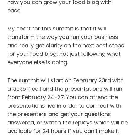
how you can grow your food blog with
ease.
My heart for this summit is that it will
transform the way you run your business
and really get clarity on the next best steps
for your food blog, not just following what
everyone else is doing.
The summit will start on February 23rd with
a kickoff call and the presentations will run
from February 24-27. You can attend the
presentations live in order to connect with
the presenters and get your questions
answered, or watch the replays which will be
available for 24 hours if you can’t make it