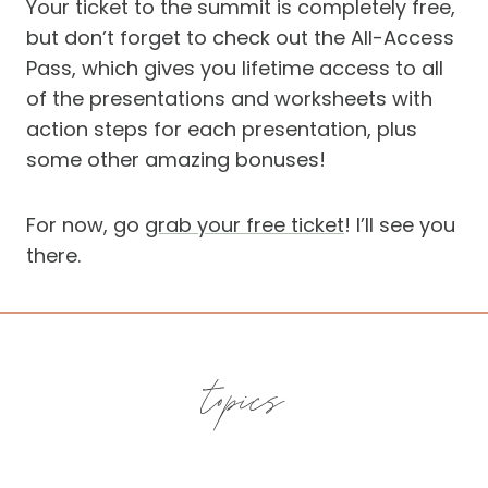
Your ticket to the summit is completely free,
but don’t forget to check out the All-Access
Pass, which gives you lifetime access to all
of the presentations and worksheets with
action steps for each presentation, plus
some other amazing bonuses!
For now, go
grab your free ticket
! I’ll see you
there.
topics