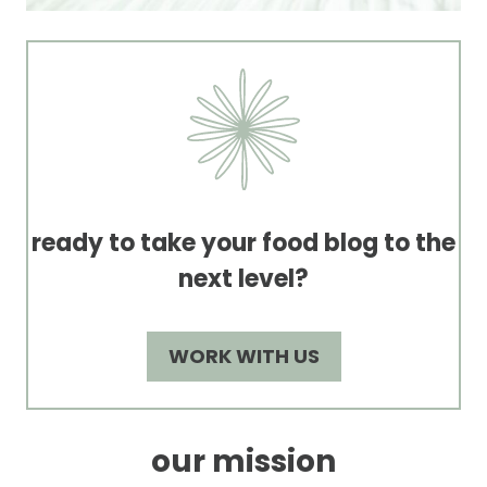
ready to take your food blog to the
next level?
WORK WITH US
our mission