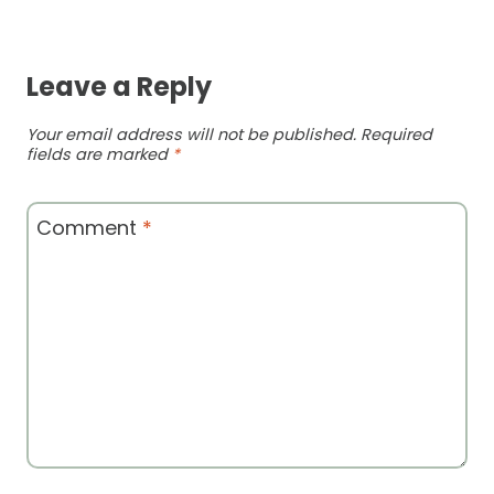
Leave a Reply
Your email address will not be published.
Required
fields are marked
*
Comment
*