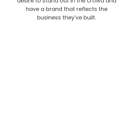
desire to stand out in the crowd and
have a brand that reflects the
business they’ve built.