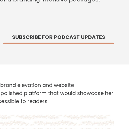
SUBSCRIBE FOR PODCAST UPDATES
a brand elevation and website
a polished platform that would showcase her
essible to readers.