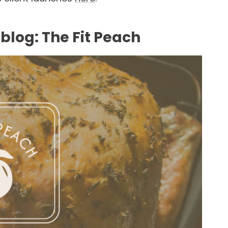
blog: The Fit Peach