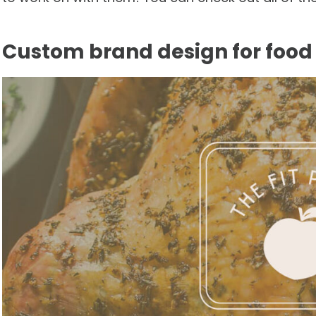
Custom brand design for food 