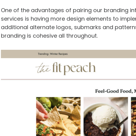
One of the advantages of pairing our branding i
services is having more design elements to imple
additional alternate logos, submarks and patterns
branding is cohesive all throughout.