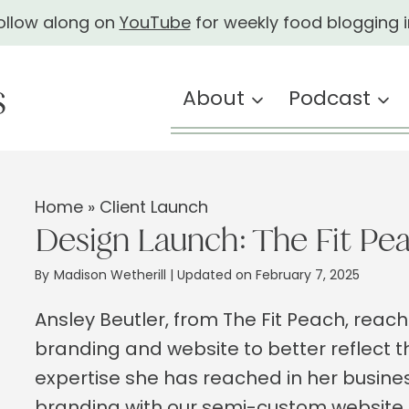
ollow along on
YouTube
for weekly food blogging i
About
Podcast
Home
»
Client Launch
Design Launch: The Fit Pe
By
Madison Wetherill
| Updated on February 7, 2025
Ansley Beutler, from The Fit Peach, reac
branding and website to better reflect t
expertise she has reached in her busine
branding with our semi-custom website