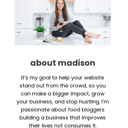
about madison
It’s my goal to help your website
stand out from the crowd, so you
can make a bigger impact, grow
your business, and stop hustling. I’m
passionate about food bloggers
building a business that improves
their lives not consumes it.