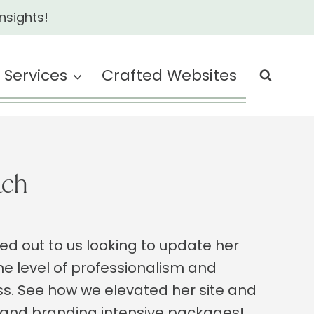
nsights!
Services
Crafted Websites
ach
hed out to us looking to update her
he level of professionalism and
ss. See how we elevated her site and
 and branding intensive packages!