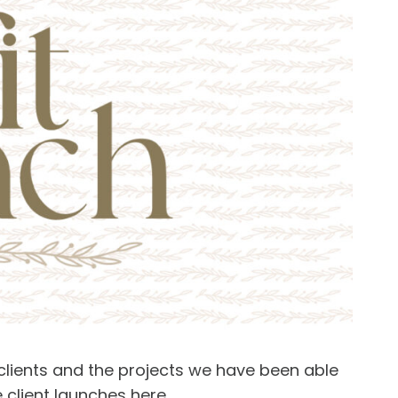
 clients and the projects we have been able
e client launches
here
.