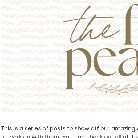
This is a series of posts to show off our amazing
to work on with them! You can check out all of th