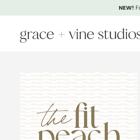
Skip
NEW!
F
to
content