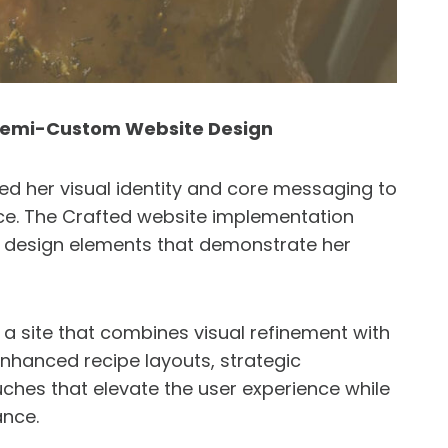
 Semi-Custom Website Design
ed her visual identity and core messaging to
ce. The Crafted website implementation
d design elements that demonstrate her
 site that combines visual refinement with
enhanced recipe layouts, strategic
ches that elevate the user experience while
ance.