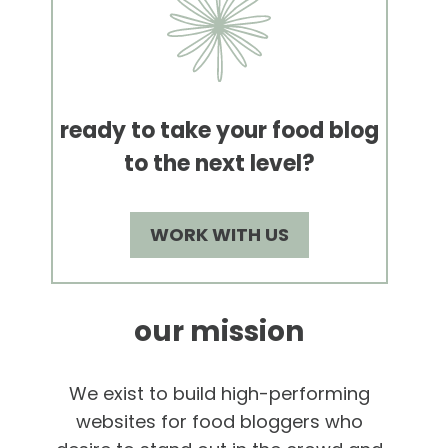
ready to take your food blog
to the next level?
WORK WITH US
our mission
We exist to build high-performing
websites for food bloggers who