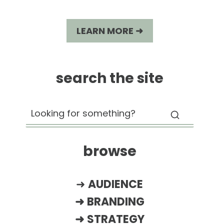
LEARN MORE ➜
search the site
browse
➜
AUDIENCE
➜
BRANDING
➜
STRATEGY