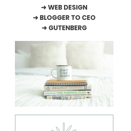
➜
WEB DESIGN
➜
BLOGGER TO CEO
➜
GUTENBERG