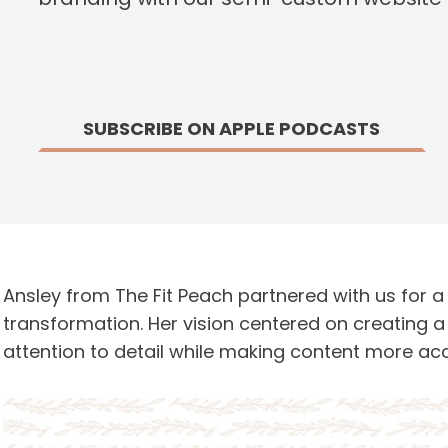
SUBSCRIBE ON APPLE PODCASTS
Ansley from The Fit Peach partnered with us for 
transformation. Her vision centered on creating 
attention to detail while making content more acc