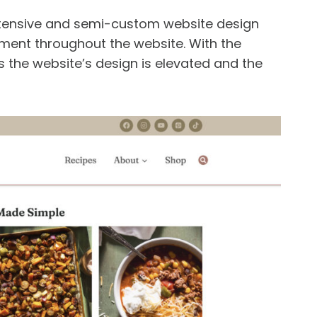
ntensive and semi-custom website design
ment throughout the website. With the
 the website’s design is elevated and the