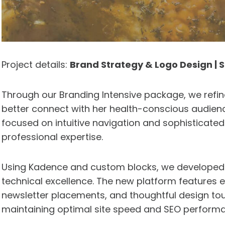
Project details:
Brand Strategy & Logo Design |
Through our Branding Intensive package, we refin
better connect with her health-conscious audien
focused on intuitive navigation and sophisticate
professional expertise.
Using Kadence and custom blocks, we developed a
technical excellence. The new platform features 
newsletter placements, and thoughtful design tou
maintaining optimal site speed and SEO perform