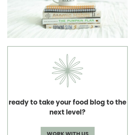
ready to take your food blog to the
next level?
WORK WITH US