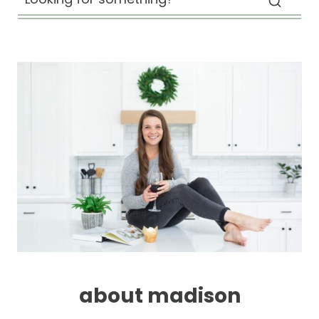
about madison