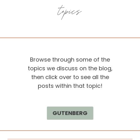
topics
Browse through some of the
topics we discuss on the blog,
then click over to see all the
posts within that topic!
GUTENBERG