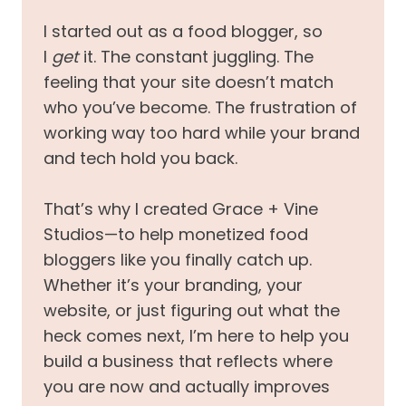
I started out as a food blogger, so
I
get
it. The constant juggling. The
feeling that your site doesn’t match
who you’ve become. The frustration of
working way too hard while your brand
and tech hold you back.
That’s why I created Grace + Vine
Studios—to help monetized food
bloggers like you finally catch up.
Whether it’s your branding, your
website, or just figuring out what the
heck comes next, I’m here to help you
build a business that reflects where
you are now and actually improves