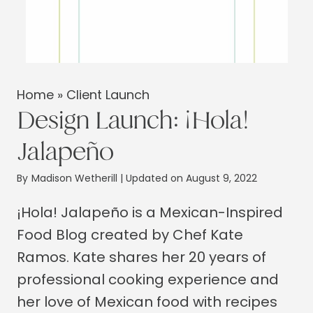
Home
»
Client Launch
Design Launch: ¡Hola!
Jalapeño
By
Madison Wetherill
| Updated on August 9, 2022
¡Hola! Jalapeño is a Mexican-Inspired
Food Blog created by Chef Kate
Ramos. Kate shares her 20 years of
professional cooking experience and
her love of Mexican food with recipes