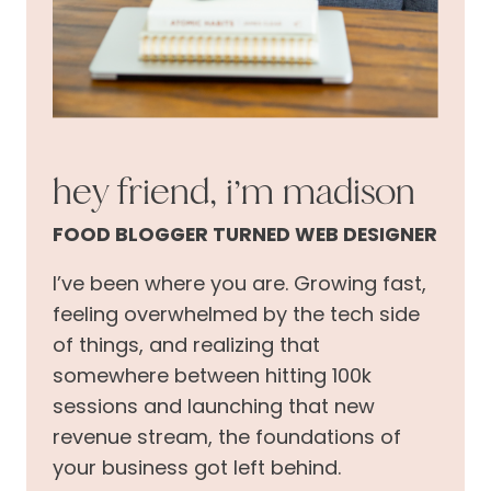
hey friend, i’m madison
FOOD BLOGGER TURNED WEB DESIGNER
I’ve been where you are. Growing fast,
feeling overwhelmed by the tech side
of things, and realizing that
somewhere between hitting 100k
sessions and launching that new
revenue stream, the foundations of
your business got left behind.