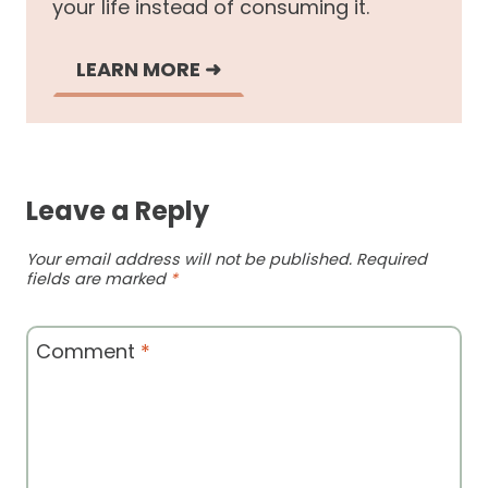
your life instead of consuming it.
LEARN MORE
➜
Leave a Reply
Your email address will not be published.
Required
fields are marked
*
Comment
*