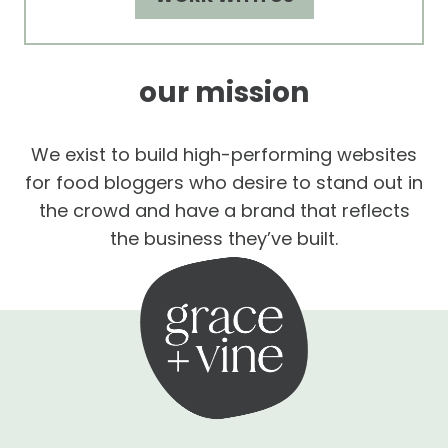
our mission
We exist to build high-performing websites
for food bloggers who desire to stand out in
the crowd and have a brand that reflects
the business they’ve built.