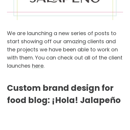
We are launching a new series of posts to
start showing off our amazing clients and
the projects we have been able to work on
with them. You can check out all of the client
launches
here
.
Custom brand design for
food blog: ¡Hola! Jalapeño