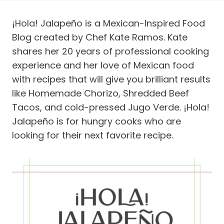
¡Hola! Jalapeño is a Mexican-Inspired Food
Blog created by Chef Kate Ramos. Kate
shares her 20 years of professional cooking
experience and her love of Mexican food
with recipes that will give you brilliant results
like Homemade Chorizo, Shredded Beef
Tacos, and cold-pressed Jugo Verde. ¡Hola!
Jalapeño is for hungry cooks who are
looking for their next favorite recipe.