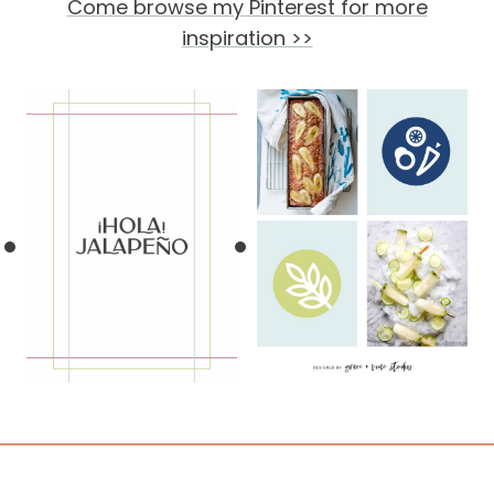
Come browse my Pinterest for more
inspiration >>