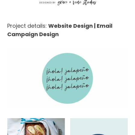
Project details:
Website Design | Email
Campaign Design