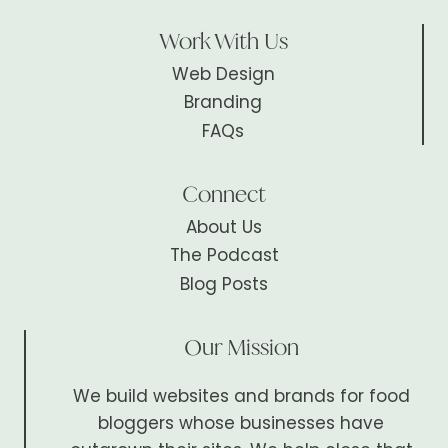
Work With Us
Web Design
Branding
FAQs
Connect
About Us
The Podcast
Blog Posts
Our Mission
We build websites and brands for food
bloggers whose businesses have