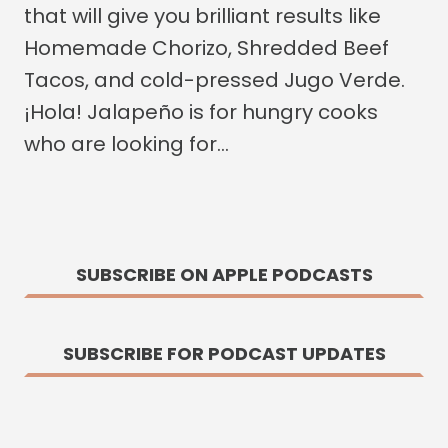
that will give you brilliant results like
Homemade Chorizo, Shredded Beef
Tacos, and cold-pressed Jugo Verde.
¡Hola! Jalapeño is for hungry cooks
who are looking for…
SUBSCRIBE ON APPLE PODCASTS
SUBSCRIBE FOR PODCAST UPDATES