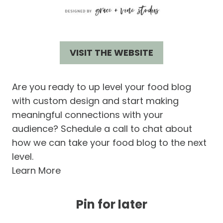
VISIT THE WEBSITE
Are you ready to up level your food blog
with custom design and start making
meaningful connections with your
audience? Schedule a call to chat about
how we can take your food blog to the next
level.
Learn More
Pin for later