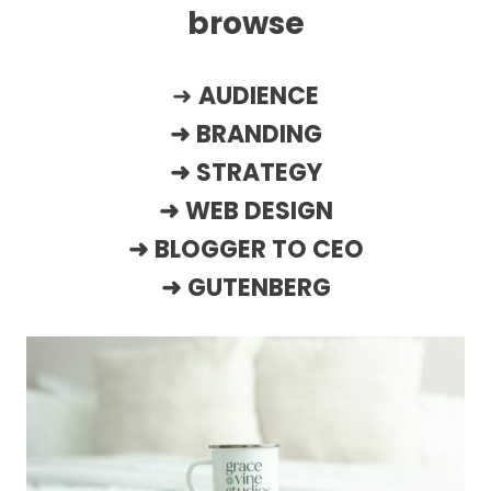
browse
➜
AUDIENCE
➜
BRANDING
➜
STRATEGY
➜
WEB DESIGN
➜
BLOGGER TO CEO
➜
GUTENBERG