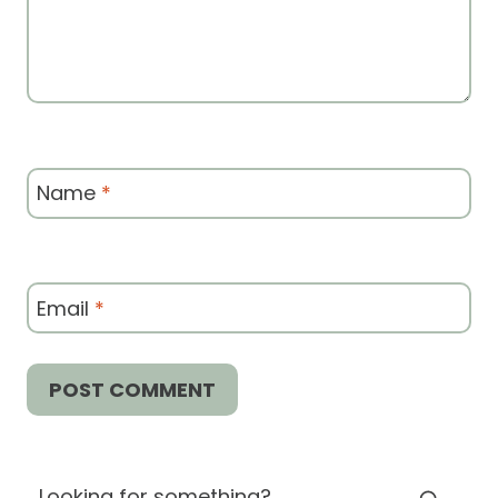
Name
*
Email
*