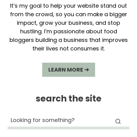
It’s my goal to help your website stand out
from the crowd, so you can make a bigger
impact, grow your business, and stop
hustling. I’m passionate about food
bloggers building a business that improves
their lives not consumes it.
LEARN MORE ➜
search the site