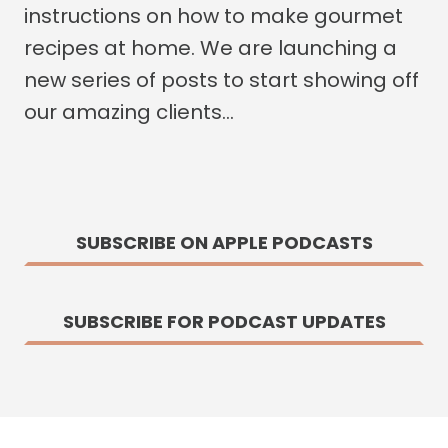
instructions on how to make gourmet
recipes at home. We are launching a
new series of posts to start showing off
our amazing clients…
SUBSCRIBE ON APPLE PODCASTS
SUBSCRIBE FOR PODCAST UPDATES