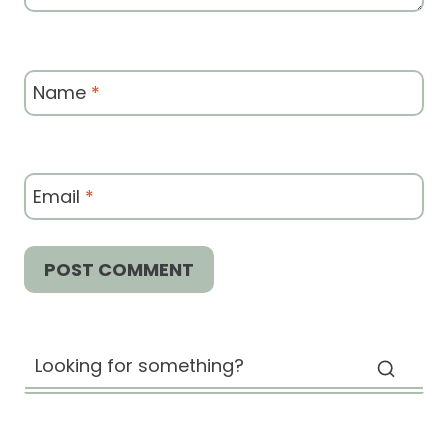
Name
*
Email
*