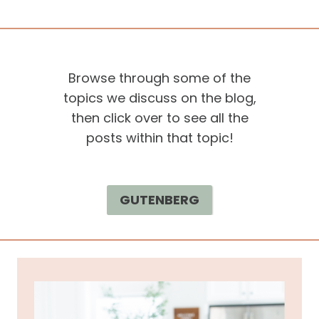
Browse through some of the
topics we discuss on the blog,
then click over to see all the
posts within that topic!
GUTENBERG