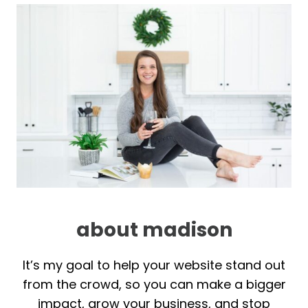
about madison
It’s my goal to help your website stand out
from the crowd, so you can make a bigger
impact, grow your business, and stop