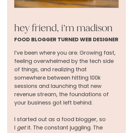
hey friend, i’m madison
FOOD BLOGGER TURNED WEB DESIGNER
I’ve been where you are. Growing fast,
feeling overwhelmed by the tech side
of things, and realizing that
somewhere between hitting 100k
sessions and launching that new
revenue stream, the foundations of
your business got left behind.
I started out as a food blogger, so
I
get
it. The constant juggling. The