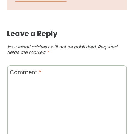
Leave a Reply
Your email address will not be published.
Required
fields are marked
*
Comment
*