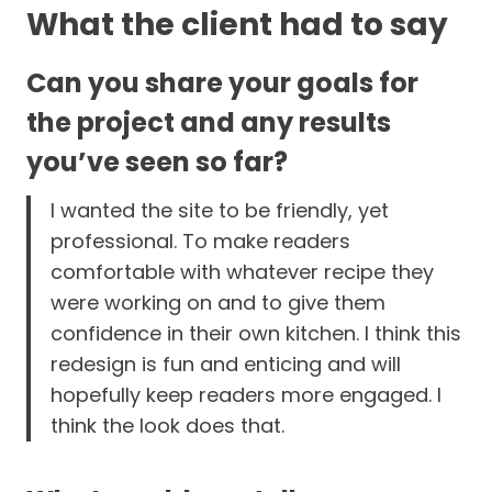
What the client had to say
Can you share your goals for
the project and any results
you’ve seen so far?
I wanted the site to be friendly, yet
professional. To make readers
comfortable with whatever recipe they
were working on and to give them
confidence in their own kitchen. I think this
redesign is fun and enticing and will
hopefully keep readers more engaged. I
think the look does that.