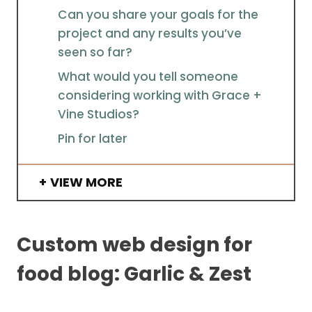
Can you share your goals for the
project and any results you’ve
seen so far?
What would you tell someone
considering working with Grace +
Vine Studios?
Pin for later
VIEW MORE
Custom web design for
food blog: Garlic & Zest