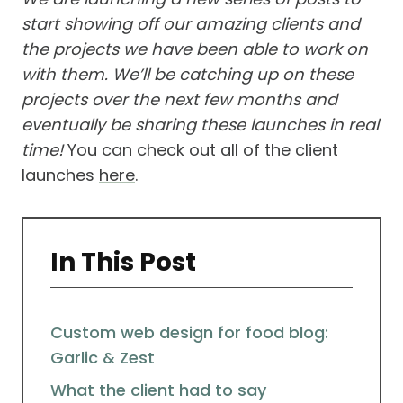
start showing off our amazing clients and
the projects we have been able to work on
with them. We’ll be catching up on these
projects over the next few months and
eventually be sharing these launches in real
time!
You can check out all of the client
launches
here
.
In This Post
Custom web design for food blog:
Garlic & Zest
What the client had to say