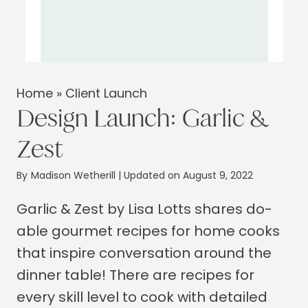
Home
»
Client Launch
Design Launch: Garlic &
Zest
By
Madison Wetherill
| Updated on August 9, 2022
Garlic & Zest by Lisa Lotts shares do-
able gourmet recipes for home cooks
that inspire conversation around the
dinner table! There are recipes for
every skill level to cook with detailed