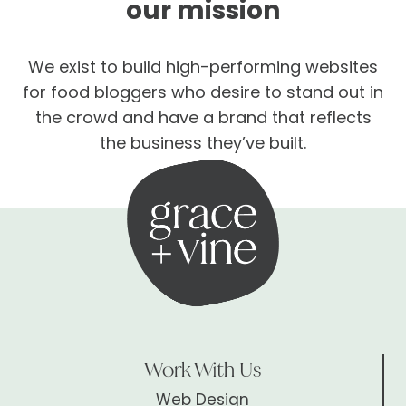
our mission
We exist to build high-performing websites
for food bloggers who desire to stand out in
the crowd and have a brand that reflects
the business they’ve built.
Work With Us
Web Design