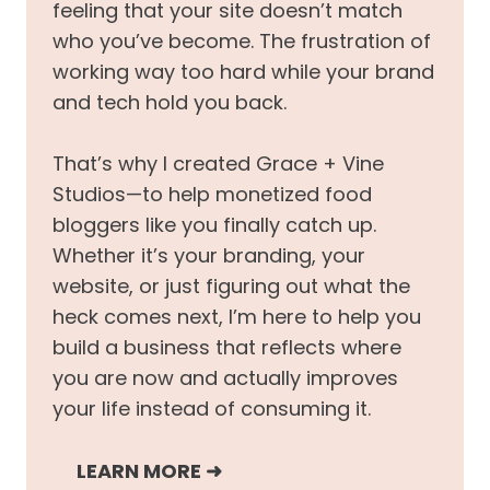
feeling that your site doesn’t match
who you’ve become. The frustration of
working way too hard while your brand
and tech hold you back.
That’s why I created Grace + Vine
Studios—to help monetized food
bloggers like you finally catch up.
Whether it’s your branding, your
website, or just figuring out what the
heck comes next, I’m here to help you
build a business that reflects where
you are now and actually improves
your life instead of consuming it.
LEARN MORE
➜