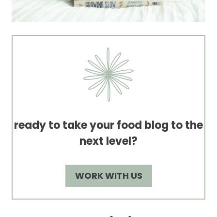
ready to take your food blog to the
next level?
WORK WITH US