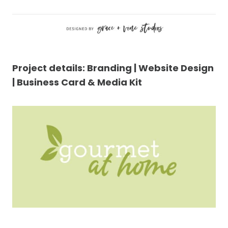
Project details: Branding | Website Design
| Business Card & Media Kit