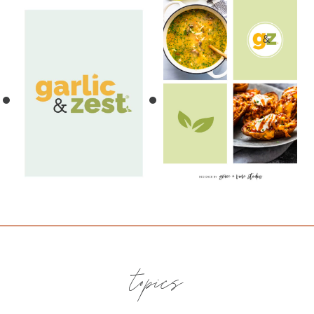
topics