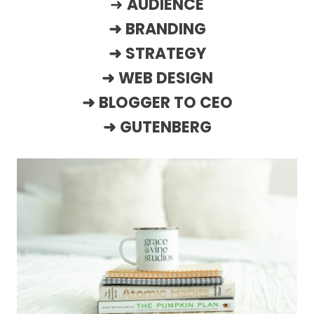
➜
AUDIENCE
➜
BRANDING
➜
STRATEGY
➜
WEB DESIGN
➜
BLOGGER TO CEO
➜
GUTENBERG