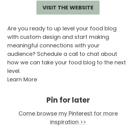
VISIT THE WEBSITE
Are you ready to up level your food blog
with custom design and start making
meaningful connections with your
audience? Schedule a call to chat about
how we can take your food blog to the next
level.
Learn More
Pin for later
Come browse my Pinterest for more
inspiration >>