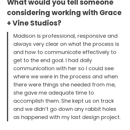
What would you tell someone
considering working with Grace
+ Vine Studios?
Madison is professional, responsive and
always very clear on what the process is
and how to communicate effectively to
get to the end goal. I had daily
communication with her so I could see
where we were in the process and when
there were things she needed from me,
she gave me adequate time to
accomplish them. She kept us on track
and we didn’t go down any rabbit holes
as happened with my last design project.