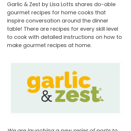
Garlic & Zest by Lisa Lotts shares do-able
gourmet recipes for home cooks that
inspire conversation around the dinner
table! There are recipes for every skill level
to cook with detailed instructions on how to
make gourmet recipes at home.
We are launching a new series of posts to