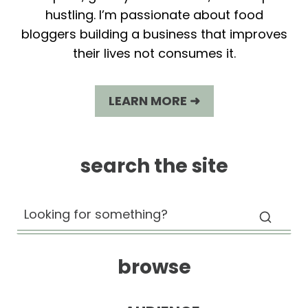
hustling. I’m passionate about food
bloggers building a business that improves
their lives not consumes it.
LEARN MORE ➜
search the site
browse