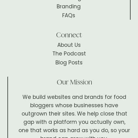
Branding
FAQs
Connect
About Us
The Podcast
Blog Posts
Our Mission
We build websites and brands for food
bloggers whose businesses have
outgrown their sites. We help close that
gap with a platform you actually own,
one that works as hard as you do, so your