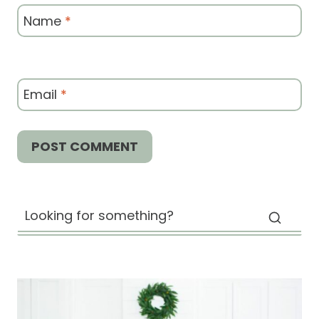
Name
*
Email
*