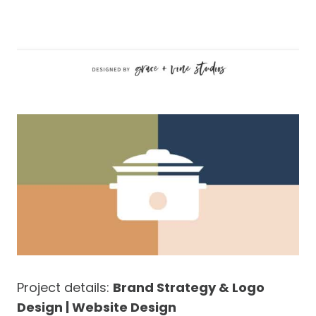
Project details:
Brand Strategy & Logo
Design | Website Design