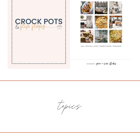
topics