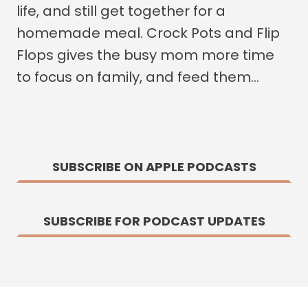
life, and still get together for a
homemade meal. Crock Pots and Flip
Flops gives the busy mom more time
to focus on family, and feed them…
SUBSCRIBE ON APPLE PODCASTS
SUBSCRIBE FOR PODCAST UPDATES