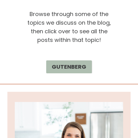
Browse through some of the
topics we discuss on the blog,
then click over to see all the
posts within that topic!
GUTENBERG