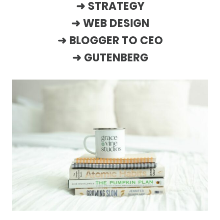
➜
STRATEGY
➜
WEB DESIGN
➜
BLOGGER TO CEO
➜
GUTENBERG