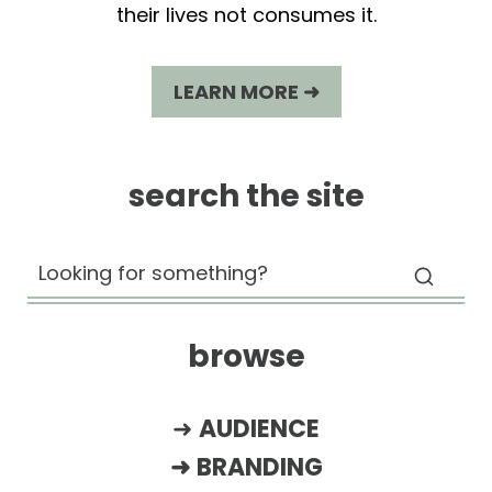
their lives not consumes it.
LEARN MORE ➜
search the site
browse
➜
AUDIENCE
➜
BRANDING