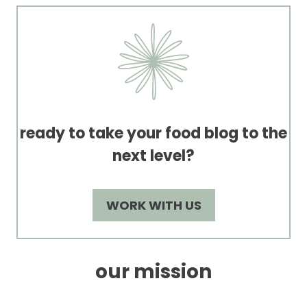
ready to take your food blog to the
next level?
WORK WITH US
our mission