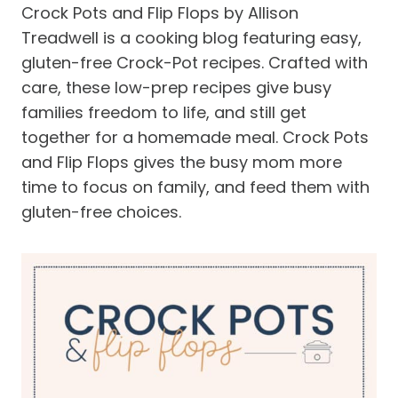
Crock Pots and Flip Flops by Allison
Treadwell is a cooking blog featuring easy,
gluten-free Crock-Pot recipes. Crafted with
care, these low-prep recipes give busy
families freedom to life, and still get
together for a homemade meal. Crock Pots
and Flip Flops gives the busy mom more
time to focus on family, and feed them with
gluten-free choices.