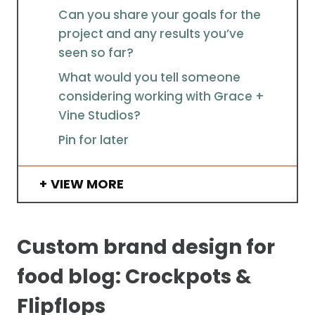
Can you share your goals for the
project and any results you’ve
seen so far?
What would you tell someone
considering working with Grace +
Vine Studios?
Pin for later
VIEW MORE
Custom brand design for
food blog: Crockpots &
Flipflops