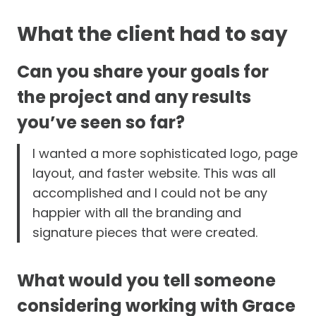
What the client had to say
Can you share your goals for
the project and any results
you’ve seen so far?
I wanted a more sophisticated logo, page
layout, and faster website. This was all
accomplished and I could not be any
happier with all the branding and
signature pieces that were created.
What would you tell someone
considering working with Grace