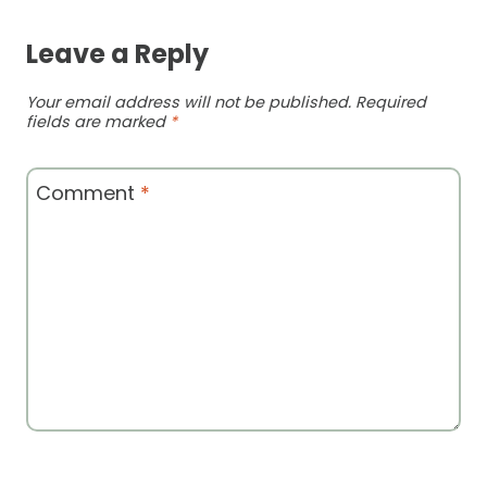
Leave a Reply
Your email address will not be published.
Required
fields are marked
*
Comment
*