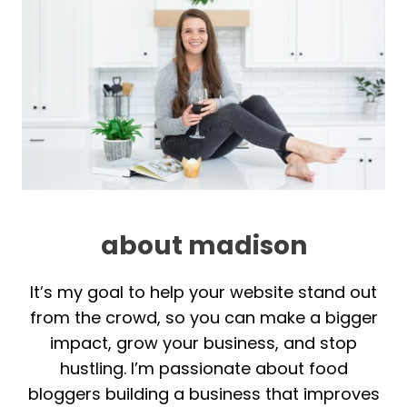
about madison
It’s my goal to help your website stand out
from the crowd, so you can make a bigger
impact, grow your business, and stop
hustling. I’m passionate about food
bloggers building a business that improves