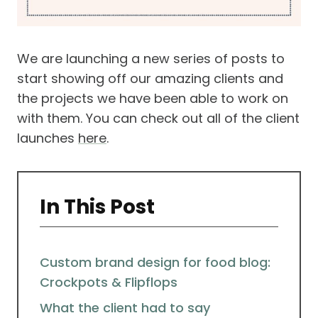
We are launching a new series of posts to
start showing off our amazing clients and
the projects we have been able to work on
with them. You can check out all of the client
launches
here
.
In This Post
Custom brand design for food blog:
Crockpots & Flipflops
What the client had to say