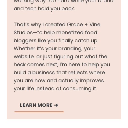
working way too hard while your brand
and tech hold you back.
That’s why I created Grace + Vine
Studios—to help monetized food
bloggers like you finally catch up.
Whether it’s your branding, your
website, or just figuring out what the
heck comes next, I’m here to help you
build a business that reflects where
you are now and actually improves
your life instead of consuming it.
LEARN MORE
➜