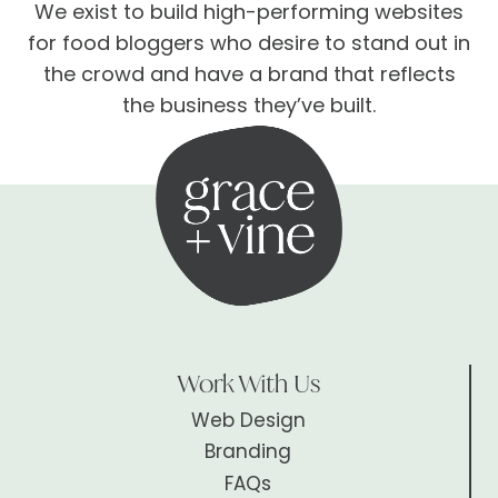
We exist to build high-performing websites
for food bloggers who desire to stand out in
the crowd and have a brand that reflects
the business they’ve built.
Work With Us
Web Design
Branding
FAQs