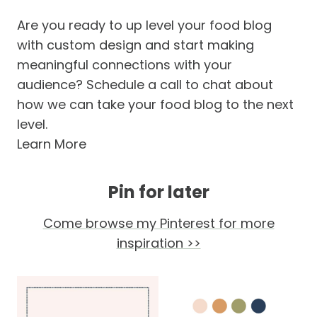
Are you ready to up level your food blog
with custom design and start making
meaningful connections with your
audience? Schedule a call to chat about
how we can take your food blog to the next
level.
Learn More
Pin for later
Come browse my Pinterest for more
inspiration >>