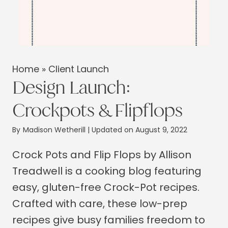
Home
»
Client Launch
Design Launch:
Crockpots & Flipflops
By
Madison Wetherill
| Updated on August 9, 2022
Crock Pots and Flip Flops by Allison
Treadwell is a cooking blog featuring
easy, gluten-free Crock-Pot recipes.
Crafted with care, these low-prep
recipes give busy families freedom to