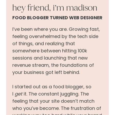
hey friend, i’m madison
FOOD BLOGGER TURNED WEB DESIGNER
I’ve been where you are. Growing fast,
feeling overwhelmed by the tech side
of things, and realizing that
somewhere between hitting 100k
sessions and launching that new
revenue stream, the foundations of
your business got left behind.
I started out as a food blogger, so
I
get
it. The constant juggling. The
feeling that your site doesn’t match
who you’ve become. The frustration of