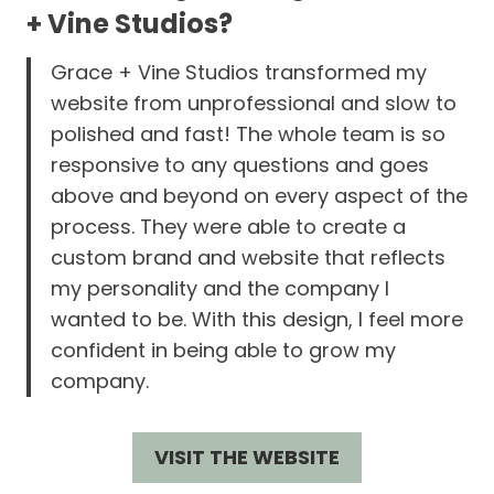
+ Vine Studios?
Grace + Vine Studios transformed my
website from unprofessional and slow to
polished and fast! The whole team is so
responsive to any questions and goes
above and beyond on every aspect of the
process. They were able to create a
custom brand and website that reflects
my personality and the company I
wanted to be. With this design, I feel more
confident in being able to grow my
company.
VISIT THE WEBSITE