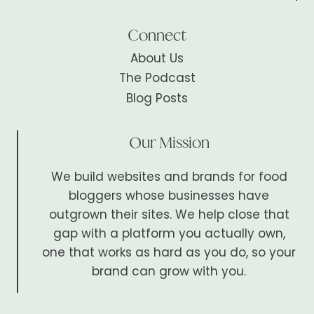
Connect
About Us
The Podcast
Blog Posts
Our Mission
We build websites and brands for food
bloggers whose businesses have
outgrown their sites. We help close that
gap with a platform you actually own,
one that works as hard as you do, so your
brand can grow with you.