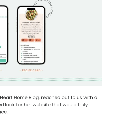
Heart Home Blog, reached out to us with a
 look for her website that would truly
nce.