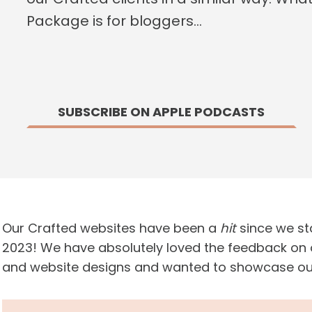
Package is for bloggers…
SUBSCRIBE ON APPLE PODCASTS
Our Crafted websites have been a
hit
since we sta
2023! We have absolutely loved the feedback on
and website designs and wanted to showcase our C