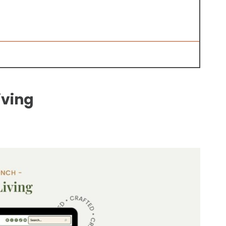
iving