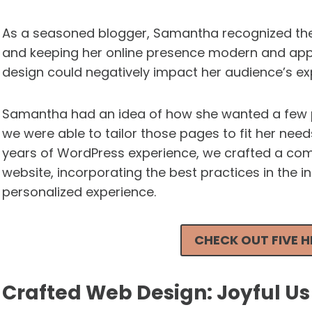
As a seasoned blogger, Samantha recognized the
and keeping her online presence modern and app
design could negatively impact her audience’s ex
Samantha had an idea of how she wanted a few p
we were able to tailor those pages to fit her nee
years of WordPress experience, we crafted a com
website, incorporating the best practices in the i
personalized experience.
CHECK OUT FIVE 
Crafted Web Design: Joyful U