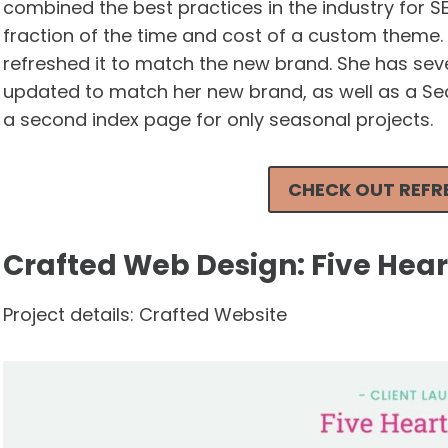
combined the best practices in the industry for S
fraction of the time and cost of a custom theme
refreshed it to match the new brand. She has sev
updated to match her new brand, as well as a Sea
a second index page for only seasonal projects.
CHECK OUT REFRE
Crafted Web Design: Five Hea
Project details: Crafted Website