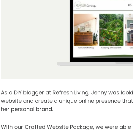
As a DIY blogger at Refresh Living, Jenny was look
website and create a unique online presence th
her personal brand.
With our Crafted Website Package, we were able t