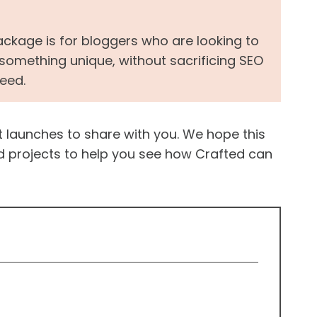
ckage is for bloggers who are looking to
mething unique, without sacrificing SEO
peed.
nt launches to share with you. We hope this
d projects to help you see how Crafted can