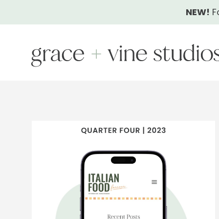
Skip
NEW!
F
to
content