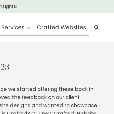
nsights!
Services
Crafted Websites
023
ce we started offering these back in
oved the feedback on our client
site designs and wanted to showcase
at is Crafted? Our new Crafted Website