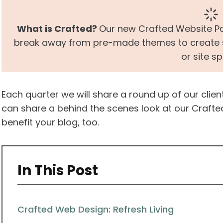
What is Crafted?
Our new Crafted Website Pa
break away from pre-made themes to create so
or site s
Each quarter we will share a round up of our clie
can share a behind the scenes look at our Crafte
benefit your blog, too.
In This Post
Crafted Web Design: Refresh Living