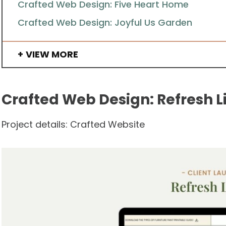
Crafted Web Design: Five Heart Home
Crafted Web Design: Joyful Us Garden
VIEW MORE
Crafted Web Design: Refresh L
Project details: Crafted Website