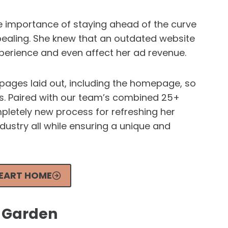
 importance of staying ahead of the curve
ealing. She knew that an outdated website
perience and even affect her ad revenue.
ages laid out, including the homepage, so
ds. Paired with our team’s combined 25+
pletely new process for refreshing her
ndustry all while ensuring a unique and
HEART HOME
s Garden