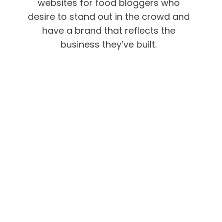
websites for food bloggers who
desire to stand out in the crowd and
have a brand that reflects the
business they’ve built.