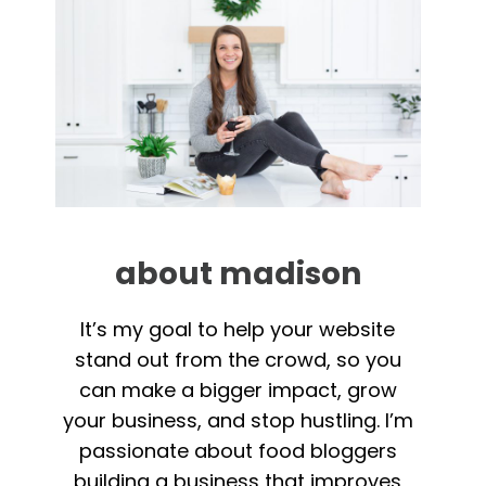
about madison
It’s my goal to help your website
stand out from the crowd, so you
can make a bigger impact, grow
your business, and stop hustling. I’m
passionate about food bloggers
building a business that improves