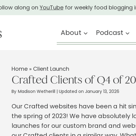
ollow along on
YouTube
for weekly food blogging i
About
Podcast
Home
»
Client Launch
Crafted Clients of Q4 of 2
By
Madison Wetherill
| Updated on January 13, 2026
Our Crafted websites have been a hit sin
the spring of 2023! We have absolutely l
launches for our custom brand and web
our Crafted clients in a similar way. Wh