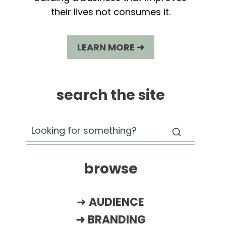
their lives not consumes it.
LEARN MORE ➜
search the site
browse
➜
AUDIENCE
➜
BRANDING