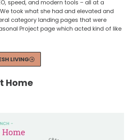
EO, speed, and modern tools – all at a
. We took what she had and elevated and
eral category landing pages that were
sonal Project page which acted kind of like
SH LIVING
rt Home