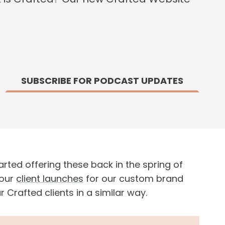
SUBSCRIBE FOR PODCAST UPDATES
rted offering these back in the spring of
 our
client launches
for our custom brand
rafted clients in a similar way.