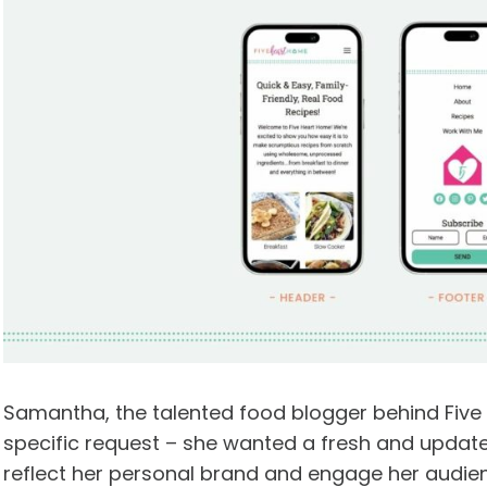
Samantha, the talented food blogger behind Five 
specific request – she wanted a fresh and updated
reflect her personal brand and engage her audie