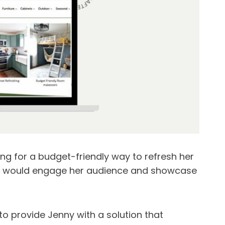
ing for a budget-friendly way to refresh her
at would engage her audience and showcase
o provide Jenny with a solution that