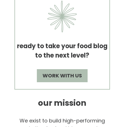
ready to take your food blog
to the next level?
WORK WITH US
our mission
We exist to build high-performing