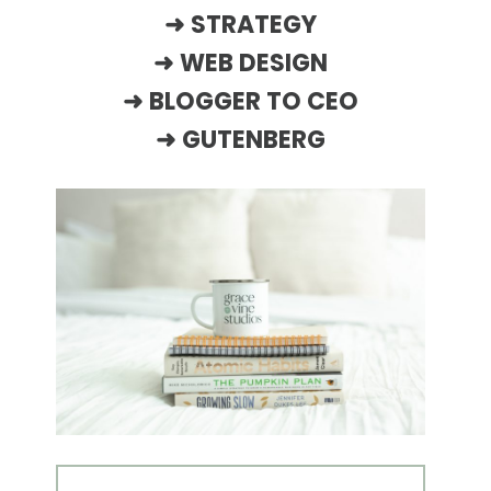
➜
STRATEGY
➜
WEB DESIGN
➜
BLOGGER TO CEO
➜
GUTENBERG