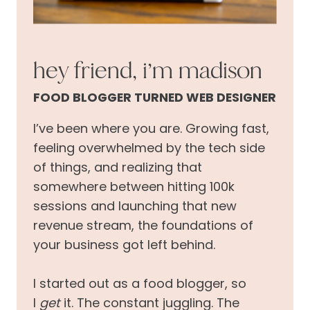
hey friend, i’m madison
FOOD BLOGGER TURNED WEB DESIGNER
I’ve been where you are. Growing fast,
feeling overwhelmed by the tech side
of things, and realizing that
somewhere between hitting 100k
sessions and launching that new
revenue stream, the foundations of
your business got left behind.
I started out as a food blogger, so
I
get
it. The constant juggling. The