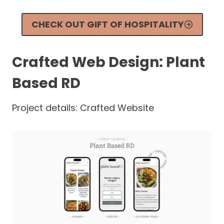
CHECK OUT GIFT OF HOSPITALITY
Crafted Web Design: Plant
Based RD
Project details: Crafted Website