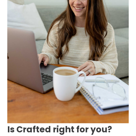
Is Crafted right for you?