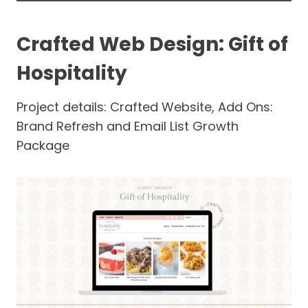
Crafted Web Design: Gift of
Hospitality
Project details: Crafted Website, Add Ons:
Brand Refresh and Email List Growth
Package