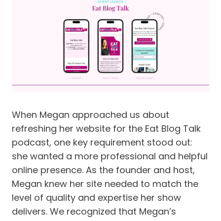
When Megan approached us about
refreshing her website for the Eat Blog Talk
podcast, one key requirement stood out:
she wanted a more professional and helpful
online presence. As the founder and host,
Megan knew her site needed to match the
level of quality and expertise her show
delivers. We recognized that Megan’s