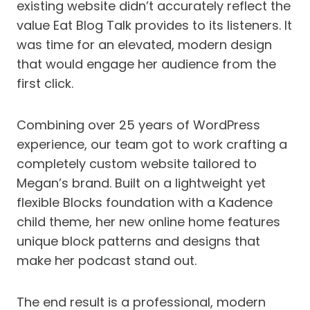
existing website didn’t accurately reflect the
value Eat Blog Talk provides to its listeners. It
was time for an elevated, modern design
that would engage her audience from the
first click.
Combining over 25 years of WordPress
experience, our team got to work crafting a
completely custom website tailored to
Megan’s brand. Built on a lightweight yet
flexible Blocks foundation with a Kadence
child theme, her new online home features
unique block patterns and designs that
make her podcast stand out.
The end result is a professional, modern