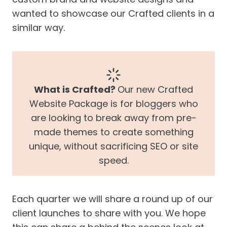
wanted to showcase our Crafted clients in a
similar way.
What is Crafted?
Our new Crafted
Website Package is for bloggers who
are looking to break away from pre-
made themes to create something
unique, without sacrificing SEO or site
speed.
Each quarter we will share a round up of our
client launches to share with you. We hope