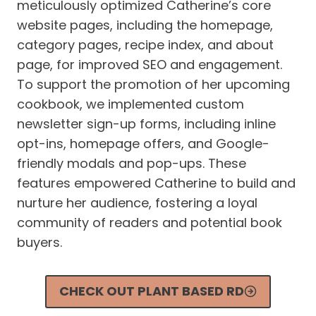
meticulously optimized Catherine’s core
website pages, including the homepage,
category pages, recipe index, and about
page, for improved SEO and engagement.
To support the promotion of her upcoming
cookbook, we implemented custom
newsletter sign-up forms, including inline
opt-ins, homepage offers, and Google-
friendly modals and pop-ups. These
features empowered Catherine to build and
nurture her audience, fostering a loyal
community of readers and potential book
buyers.
CHECK OUT PLANT BASED RD