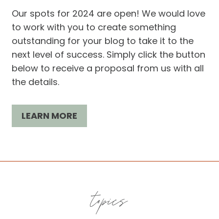
Our spots for 2024 are open! We would love
to work with you to create something
outstanding for your blog to take it to the
next level of success. Simply click the button
below to receive a proposal from us with all
the details.
LEARN MORE
topics