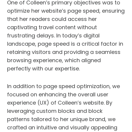
One of Colleen’s primary objectives was to
optimize her website’s page speed, ensuring
that her readers could access her
captivating travel content without
frustrating delays. In today’s digital
landscape, page speed is a critical factor in
retaining visitors and providing a seamless
browsing experience, which aligned
perfectly with our expertise.
In addition to page speed optimization, we
focused on enhancing the overall user
experience (UX) of Colleen’s website. By
leveraging custom blocks and block
patterns tailored to her unique brand, we
crafted an intuitive and visually appealing