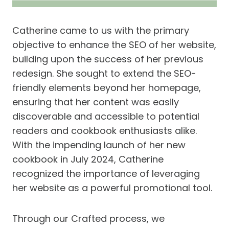
Catherine came to us with the primary
objective to enhance the SEO of her website,
building upon the success of her previous
redesign. She sought to extend the SEO-
friendly elements beyond her homepage,
ensuring that her content was easily
discoverable and accessible to potential
readers and cookbook enthusiasts alike.
With the impending launch of her new
cookbook in July 2024, Catherine
recognized the importance of leveraging
her website as a powerful promotional tool.
Through our Crafted process, we