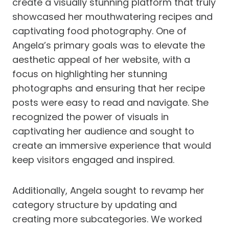
create a visually stunning platform that truly
showcased her mouthwatering recipes and
captivating food photography. One of
Angela’s primary goals was to elevate the
aesthetic appeal of her website, with a
focus on highlighting her stunning
photographs and ensuring that her recipe
posts were easy to read and navigate. She
recognized the power of visuals in
captivating her audience and sought to
create an immersive experience that would
keep visitors engaged and inspired.
Additionally, Angela sought to revamp her
category structure by updating and
creating more subcategories. We worked