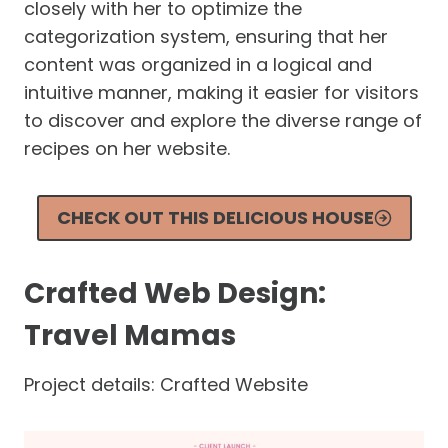
closely with her to optimize the
categorization system, ensuring that her
content was organized in a logical and
intuitive manner, making it easier for visitors
to discover and explore the diverse range of
recipes on her website.
CHECK OUT THIS DELICIOUS HOUSE
Crafted Web Design:
Travel Mamas
Project details: Crafted Website