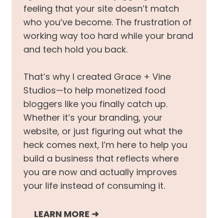
feeling that your site doesn’t match
who you’ve become. The frustration of
working way too hard while your brand
and tech hold you back.
That’s why I created Grace + Vine
Studios—to help monetized food
bloggers like you finally catch up.
Whether it’s your branding, your
website, or just figuring out what the
heck comes next, I’m here to help you
build a business that reflects where
you are now and actually improves
your life instead of consuming it.
LEARN MORE
➜