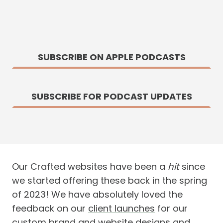
SUBSCRIBE ON APPLE PODCASTS
SUBSCRIBE FOR PODCAST UPDATES
Our Crafted websites have been a
hit
since
we started offering these back in the spring
of 2023! We have absolutely loved the
feedback on our
client launches
for our
custom brand and website designs and