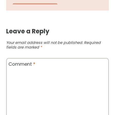
Leave a Reply
Your email address will not be published.
Required
fields are marked
*
Comment
*