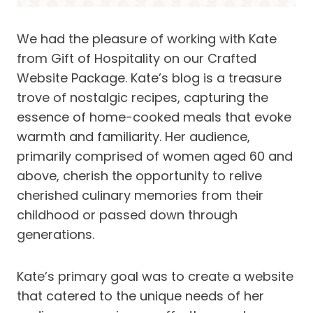
We had the pleasure of working with Kate
from Gift of Hospitality on our Crafted
Website Package. Kate’s blog is a treasure
trove of nostalgic recipes, capturing the
essence of home-cooked meals that evoke
warmth and familiarity. Her audience,
primarily comprised of women aged 60 and
above, cherish the opportunity to relive
cherished culinary memories from their
childhood or passed down through
generations.
Kate’s primary goal was to create a website
that catered to the unique needs of her