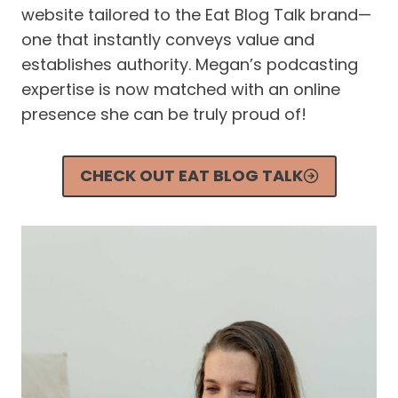
website tailored to the Eat Blog Talk brand—
one that instantly conveys value and
establishes authority. Megan’s podcasting
expertise is now matched with an online
presence she can be truly proud of!
CHECK OUT EAT BLOG TALK