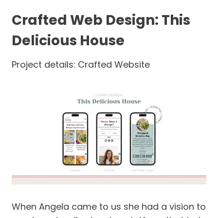
Crafted Web Design: This
Delicious House
Project details: Crafted Website
When Angela came to us she had a vision to