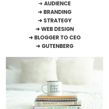
➜
AUDIENCE
➜
BRANDING
➜
STRATEGY
➜
WEB DESIGN
➜
BLOGGER TO CEO
➜
GUTENBERG