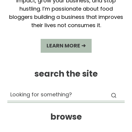
impact, grow your business, and stop
hustling. I’m passionate about food
bloggers building a business that improves
their lives not consumes it.
LEARN MORE ➜
search the site
browse