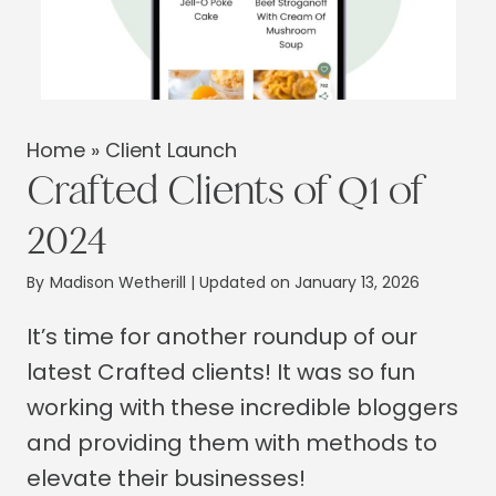
Home
»
Client Launch
Crafted Clients of Q1 of
2024
By
Madison Wetherill
| Updated on January 13, 2026
It’s time for another roundup of our
latest Crafted clients! It was so fun
working with these incredible bloggers
and providing them with methods to
elevate their businesses!