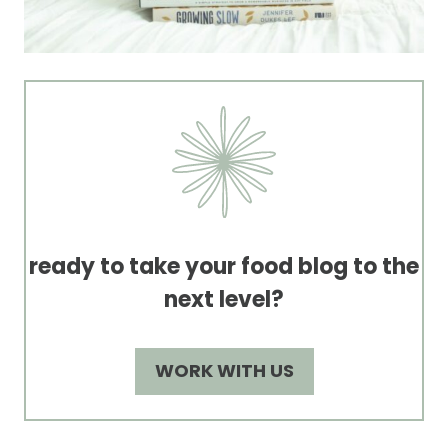
ready to take your food blog to the
next level?
WORK WITH US