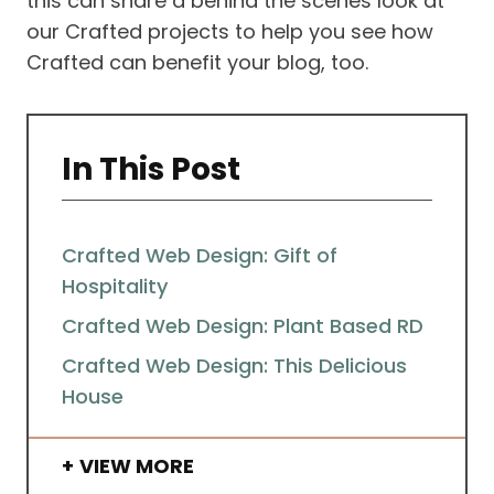
this can share a behind the scenes look at
our Crafted projects to help you see how
Crafted can benefit your blog, too.
In This Post
Crafted Web Design: Gift of
Hospitality
Crafted Web Design: Plant Based RD
Crafted Web Design: This Delicious
House
VIEW MORE