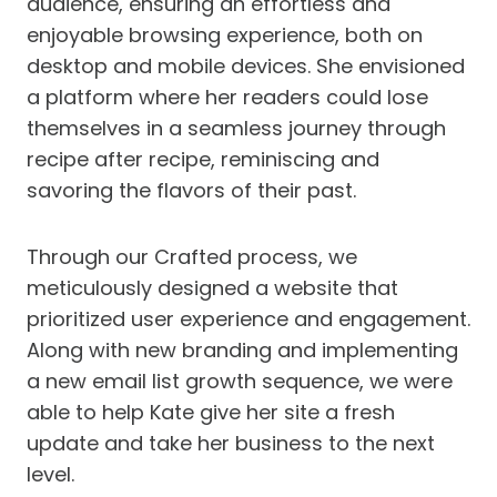
audience, ensuring an effortless and
enjoyable browsing experience, both on
desktop and mobile devices. She envisioned
a platform where her readers could lose
themselves in a seamless journey through
recipe after recipe, reminiscing and
savoring the flavors of their past.
Through our Crafted process, we
meticulously designed a website that
prioritized user experience and engagement.
Along with new branding and implementing
a new email list growth sequence, we were
able to help Kate give her site a fresh
update and take her business to the next
level.