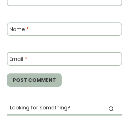
Name
*
Email
*