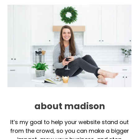
about madison
It’s my goal to help your website stand out
from the crowd, so you can make a bigger