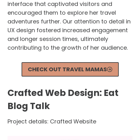
interface that captivated visitors and
encouraged them to explore her travel
adventures further. Our attention to detail in
UX design fostered increased engagement
and longer session times, ultimately
contributing to the growth of her audience.
CHECK OUT TRAVEL MAMAS
Crafted Web Design: Eat
Blog Talk
Project details: Crafted Website