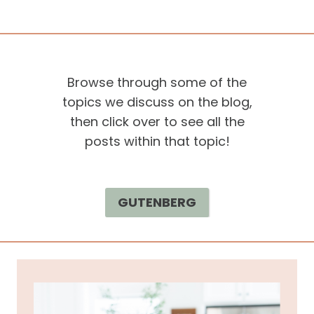
Browse through some of the
topics we discuss on the blog,
then click over to see all the
posts within that topic!
GUTENBERG