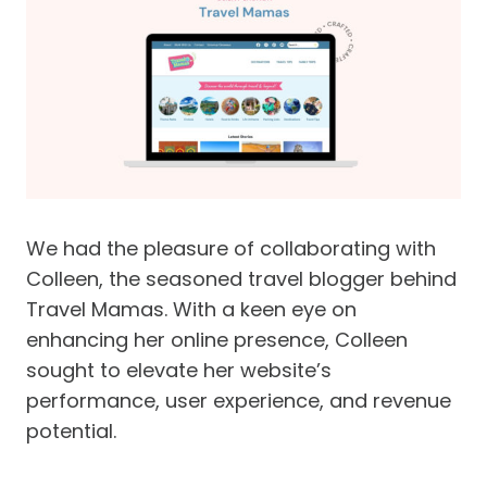
We had the pleasure of collaborating with
Colleen, the seasoned travel blogger behind
Travel Mamas. With a keen eye on
enhancing her online presence, Colleen
sought to elevate her website’s
performance, user experience, and revenue
potential.