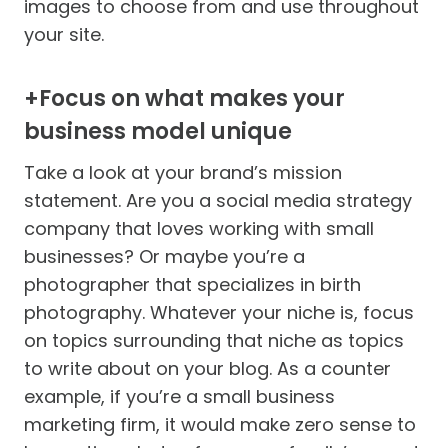
images to choose from and use throughout
your site.
+Focus on what makes your
business model unique
Take a look at your brand’s mission
statement. Are you a social media strategy
company that loves working with small
businesses? Or maybe you’re a
photographer that specializes in birth
photography. Whatever your niche is, focus
on topics surrounding that niche as topics
to write about on your blog. As a counter
example, if you’re a small business
marketing firm, it would make zero sense to