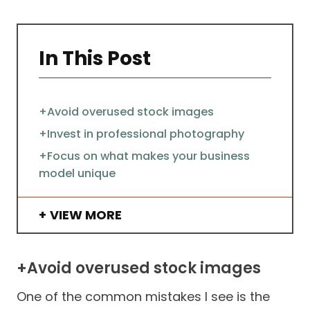
In This Post
+Avoid overused stock images
+Invest in professional photography
+Focus on what makes your business
model unique
VIEW MORE
+Avoid overused stock images
One of the common mistakes I see is the