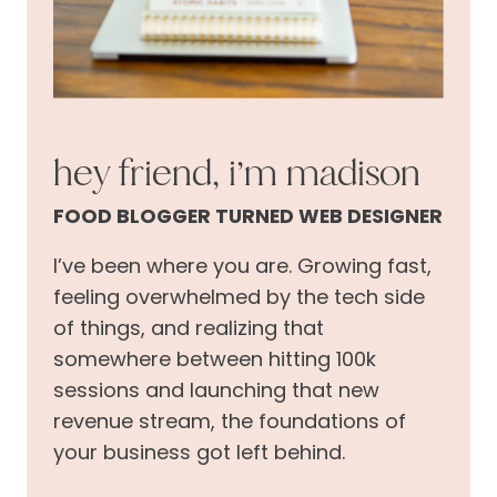
hey friend, i’m madison
FOOD BLOGGER TURNED WEB DESIGNER
I’ve been where you are. Growing fast,
feeling overwhelmed by the tech side
of things, and realizing that
somewhere between hitting 100k
sessions and launching that new
revenue stream, the foundations of
your business got left behind.