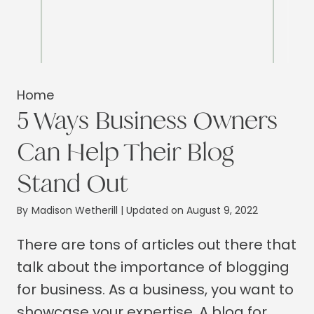
Home
5 Ways Business Owners
Can Help Their Blog
Stand Out
By
Madison Wetherill
| Updated on August 9, 2022
There are tons of articles out there that
talk about the importance of blogging
for business. As a business, you want to
showcase your expertise. A blog for