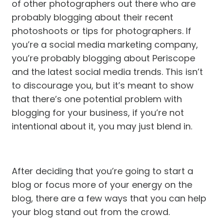
of other photographers out there who are
probably blogging about their recent
photoshoots or tips for photographers. If
you’re a social media marketing company,
you’re probably blogging about Periscope
and the latest social media trends. This isn’t
to discourage you, but it’s meant to show
that there’s one potential problem with
blogging for your business, if you’re not
intentional about it, you may just blend in.
After deciding that you’re going to start a
blog or focus more of your energy on the
blog, there are a few ways that you can help
your blog stand out from the crowd.