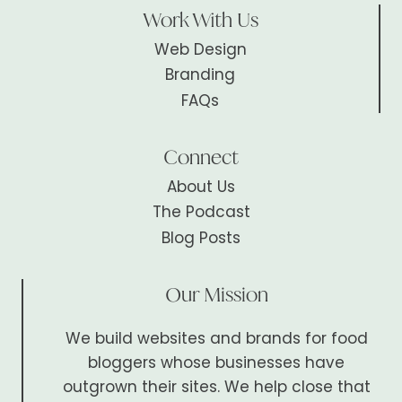
Work With Us
Web Design
Branding
FAQs
Connect
About Us
The Podcast
Blog Posts
Our Mission
We build websites and brands for food
bloggers whose businesses have
outgrown their sites. We help close that