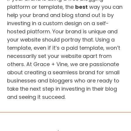
platform or template, the
best
way you can
help your brand and blog stand out is by
investing in a custom design on a self-
hosted platform. Your brand is unique and
your website should portray that. Using a
template, even if it’s a paid template, won’t
necessarily set your website apart from
others. At Grace + Vine, we are passionate
about creating a seamless brand for small
businesses and bloggers who are ready to
take the next step in investing in their blog
and seeing it succeed.