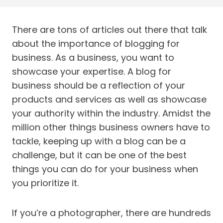
There are tons of articles out there that talk
about the importance of blogging for
business. As a business, you want to
showcase your expertise. A blog for
business should be a reflection of your
products and services as well as showcase
your authority within the industry. Amidst the
million other things business owners have to
tackle, keeping up with a blog can be a
challenge, but it can be one of the best
things you can do for your business when
you prioritize it.
If you’re a photographer, there are hundreds