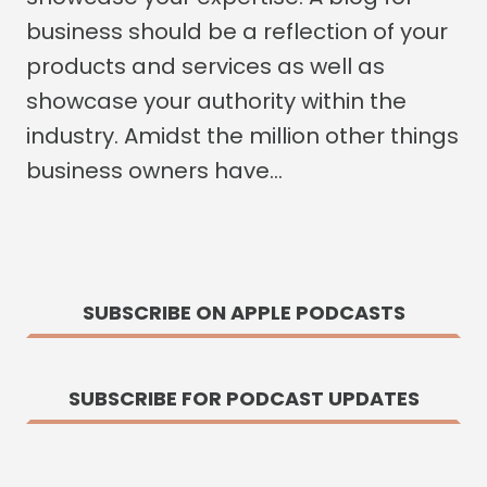
business should be a reflection of your
products and services as well as
showcase your authority within the
industry. Amidst the million other things
business owners have…
SUBSCRIBE ON APPLE PODCASTS
SUBSCRIBE FOR PODCAST UPDATES