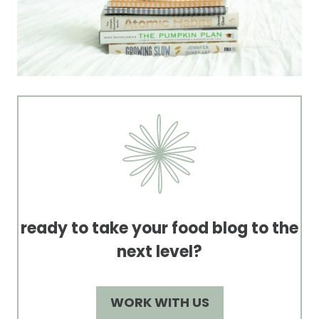
ready to take your food blog to the
next level?
WORK WITH US