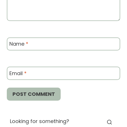
Name
*
Email
*