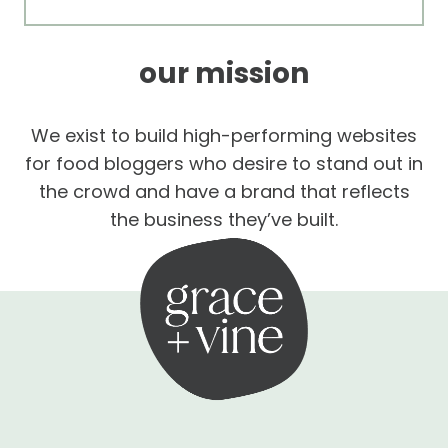
our mission
We exist to build high-performing websites
for food bloggers who desire to stand out in
the crowd and have a brand that reflects
the business they’ve built.