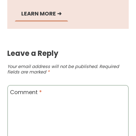
LEARN MORE
➜
Leave a Reply
Your email address will not be published.
Required
fields are marked
*
Comment
*