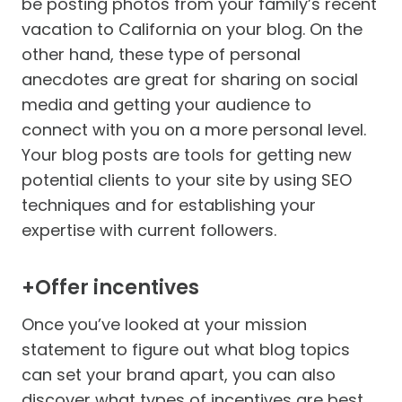
be posting photos from your family’s recent
vacation to California on your blog. On the
other hand, these type of personal
anecdotes are great for sharing on social
media and getting your audience to
connect with you on a more personal level.
Your blog posts are tools for getting new
potential clients to your site by using SEO
techniques and for establishing your
expertise with current followers.
+Offer incentives
Once you’ve looked at your mission
statement to figure out what blog topics
can set your brand apart, you can also
discover what types of incentives are best