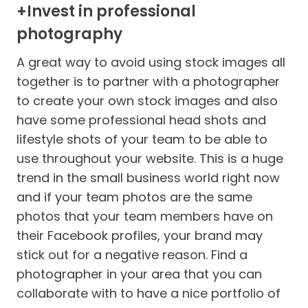
+Invest in professional
photography
A great way to avoid using stock images all
together is to partner with a photographer
to create your own stock images and also
have some professional head shots and
lifestyle shots of your team to be able to
use throughout your website. This is a huge
trend in the small business world right now
and if your team photos are the same
photos that your team members have on
their Facebook profiles, your brand may
stick out for a negative reason. Find a
photographer in your area that you can
collaborate with to have a nice portfolio of