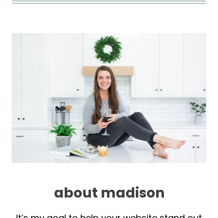
about madison
It’s my goal to help your website stand out