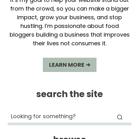
from the crowd, so you can make a bigger
impact, grow your business, and stop
hustling. I’m passionate about food
bloggers building a business that improves
their lives not consumes it.
LEARN MORE ➜
search the site