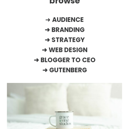
browse
➜
AUDIENCE
➜
BRANDING
➜
STRATEGY
➜
WEB DESIGN
➜
BLOGGER TO CEO
➜
GUTENBERG