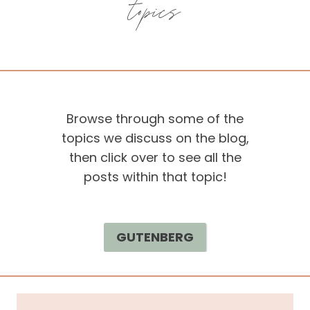
topics
Browse through some of the
topics we discuss on the blog,
then click over to see all the
posts within that topic!
GUTENBERG