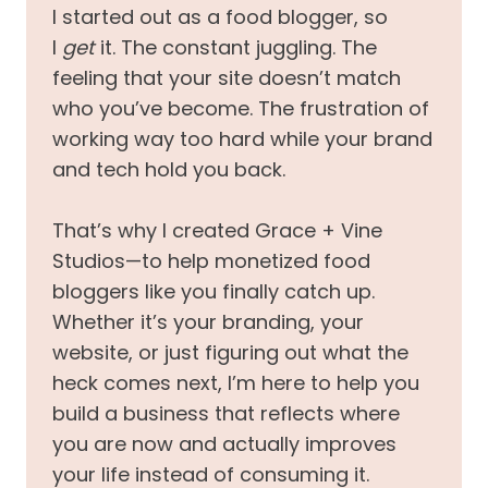
I started out as a food blogger, so
I
get
it. The constant juggling. The
feeling that your site doesn’t match
who you’ve become. The frustration of
working way too hard while your brand
and tech hold you back.
That’s why I created Grace + Vine
Studios—to help monetized food
bloggers like you finally catch up.
Whether it’s your branding, your
website, or just figuring out what the
heck comes next, I’m here to help you
build a business that reflects where
you are now and actually improves
your life instead of consuming it.