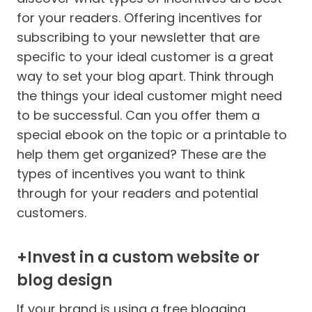
for your readers. Offering incentives for
subscribing to your newsletter that are
specific to your ideal customer is a great
way to set your blog apart. Think through
the things your ideal customer might need
to be successful. Can you offer them a
special ebook on the topic or a printable to
help them get organized? These are the
types of incentives you want to think
through for your readers and potential
customers.
+Invest in a custom website or
blog design
If your brand is using a free blogging