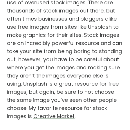
use of overused stock images. There are
thousands of stock images out there, but
often times businesses and bloggers alike
use free images from sites like Unsplash to
make graphics for their sites. Stock images
are an incredibly powerful resource and can
take your site from being boring to standing
out, however, you have to be careful about
where you get the images and making sure
they aren’t the images everyone else is
using. Unsplash is a great resource for free
images, but again, be sure to not choose
the same image you’ve seen other people
choose. My favorite resource for stock
images is
Creative Market
.