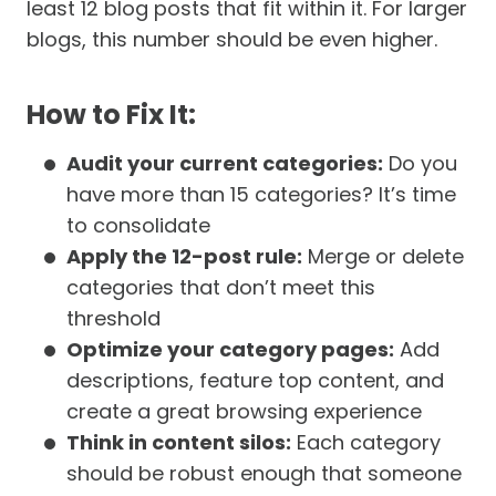
least 12 blog posts that fit within it. For larger
blogs, this number should be even higher.
How to Fix It:
Audit your current categories:
Do you
have more than 15 categories? It’s time
to consolidate
Apply the 12-post rule:
Merge or delete
categories that don’t meet this
threshold
Optimize your category pages:
Add
descriptions, feature top content, and
create a great browsing experience
Think in content silos:
Each category
should be robust enough that someone