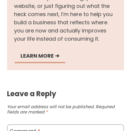
website, or just figuring out what the
heck comes next, I’m here to help you
build a business that reflects where
you are now and actually improves
your life instead of consuming it.
LEARN MORE
➜
Leave a Reply
Your email address will not be published.
Required
fields are marked
*