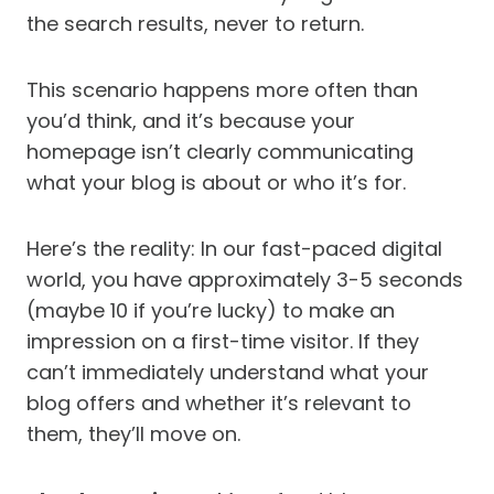
the search results, never to return.
This scenario happens more often than
you’d think, and it’s because your
homepage isn’t clearly communicating
what your blog is about or who it’s for.
Here’s the reality: In our fast-paced digital
world, you have approximately 3-5 seconds
(maybe 10 if you’re lucky) to make an
impression on a first-time visitor. If they
can’t immediately understand what your
blog offers and whether it’s relevant to
them, they’ll move on.