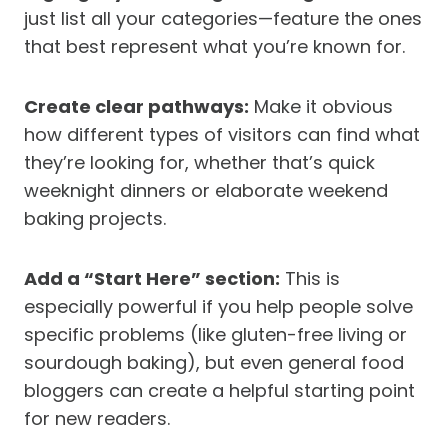
just list all your categories—feature the ones
that best represent what you’re known for.
Create clear pathways:
Make it obvious
how different types of visitors can find what
they’re looking for, whether that’s quick
weeknight dinners or elaborate weekend
baking projects.
Add a “Start Here” section:
This is
especially powerful if you help people solve
specific problems (like gluten-free living or
sourdough baking), but even general food
bloggers can create a helpful starting point
for new readers.