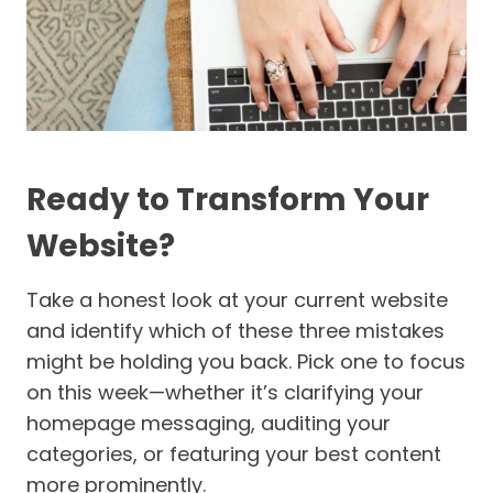
Ready to Transform Your
Website?
Take a honest look at your current website
and identify which of these three mistakes
might be holding you back. Pick one to focus
on this week—whether it’s clarifying your
homepage messaging, auditing your
categories, or featuring your best content
more prominently.