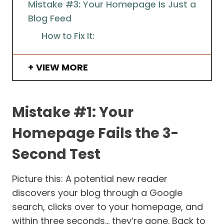
Mistake #3: Your Homepage Is Just a
Blog Feed
How to Fix It:
VIEW MORE
Mistake #1: Your
Homepage Fails the 3-
Second Test
Picture this: A potential new reader
discovers your blog through a Google
search, clicks over to your homepage, and
within three seconds… they’re gone. Back to