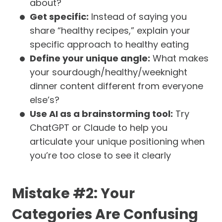
about?
Get specific:
Instead of saying you
share “healthy recipes,” explain your
specific approach to healthy eating
Define your unique angle:
What makes
your sourdough/healthy/weeknight
dinner content different from everyone
else’s?
Use AI as a brainstorming tool:
Try
ChatGPT or Claude to help you
articulate your unique positioning when
you’re too close to see it clearly
Mistake #2: Your
Categories Are Confusing