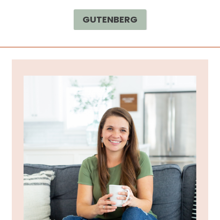
GUTENBERG