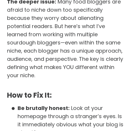
The deeper issue:
Many food bloggers are
afraid to niche down too specifically
because they worry about alienating
potential readers. But here’s what I’ve
learned from working with multiple
sourdough bloggers—even within the same
niche, each blogger has a unique approach,
audience, and perspective. The key is clearly
defining what makes YOU different within
your niche.
How to Fix It:
Be brutally honest:
Look at your
homepage through a stranger’s eyes. Is
it immediately obvious what your blog is