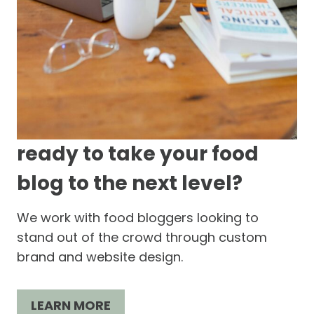
ready to take your food
blog to the next level?
We work with food bloggers looking to
stand out of the crowd through custom
brand and website design.
LEARN MORE