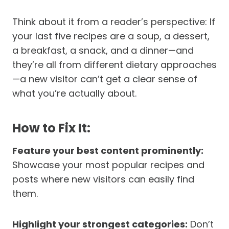
Think about it from a reader’s perspective: If
your last five recipes are a soup, a dessert,
a breakfast, a snack, and a dinner—and
they’re all from different dietary approaches
—a new visitor can’t get a clear sense of
what you’re actually about.
How to Fix It:
Feature your best content prominently:
Showcase your most popular recipes and
posts where new visitors can easily find
them.
Highlight your strongest categories:
Don’t