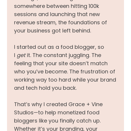
somewhere between hitting 100k
sessions and launching that new
revenue stream, the foundations of
your business got left behind.
I started out as a food blogger, so
I
get
it. The constant juggling. The
feeling that your site doesn’t match
who you’ve become. The frustration of
working way too hard while your brand
and tech hold you back.
That’s why I created Grace + Vine
Studios—to help monetized food
bloggers like you finally catch up.
Whether it’s your branding, your