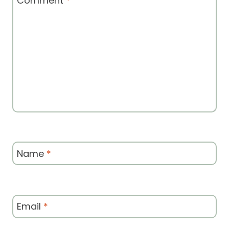
Comment
*
Name
*
Email
*