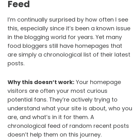
Feed
I’m continually surprised by how often I see
this, especially since it’s been a known issue
in the blogging world for years. Yet many
food bloggers still have homepages that
are simply a chronological list of their latest
posts.
Why this doesn’t work:
Your homepage
visitors are often your most curious
potential fans. They’re actively trying to
understand what your site is about, who you
are, and what’s in it for them. A
chronological feed of random recent posts
doesn’t help them on this journey.