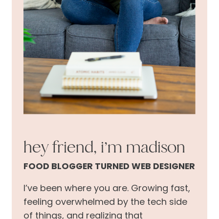
hey friend, i’m madison
FOOD BLOGGER TURNED WEB DESIGNER
I’ve been where you are. Growing fast,
feeling overwhelmed by the tech side
of things, and realizing that