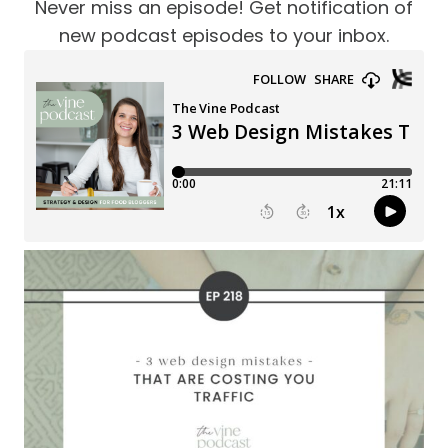
Never miss an episode! Get notification of
new podcast episodes to your inbox.