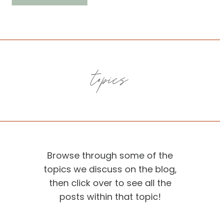
topics
Browse through some of the
topics we discuss on the blog,
then click over to see all the
posts within that topic!