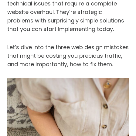
technical issues that require a complete
website overhaul. They’re strategic
problems with surprisingly simple solutions
that you can start implementing today.
Let’s dive into the three web design mistakes
that might be costing you precious traffic,
and more importantly, how to fix them.