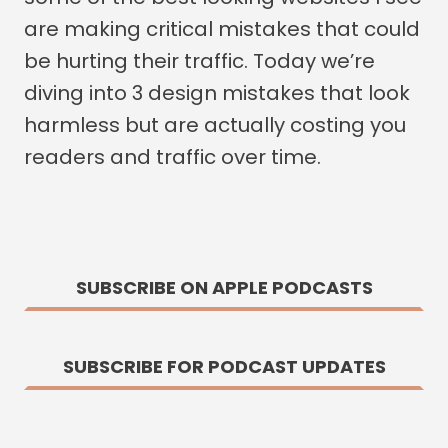
are making critical mistakes that could
be hurting their traffic. Today we’re
diving into 3 design mistakes that look
harmless but are actually costing you
readers and traffic over time.
SUBSCRIBE ON APPLE PODCASTS
SUBSCRIBE FOR PODCAST UPDATES