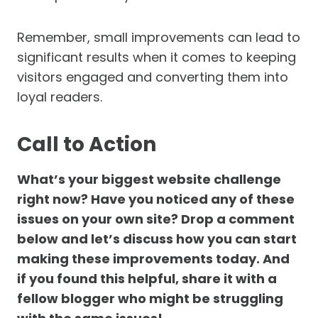
Remember, small improvements can lead to
significant results when it comes to keeping
visitors engaged and converting them into
loyal readers.
Call to Action
What’s your biggest website challenge
right now? Have you noticed any of these
issues on your own site? Drop a comment
below and let’s discuss how you can start
making these improvements today. And
if you found this helpful, share it with a
fellow blogger who might be struggling