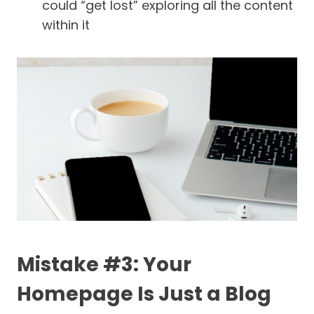
could “get lost” exploring all the content
within it
Mistake #3: Your
Homepage Is Just a Blog