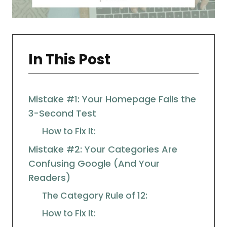
In This Post
Mistake #1: Your Homepage Fails the
3-Second Test
How to Fix It:
Mistake #2: Your Categories Are
Confusing Google (And Your
Readers)
The Category Rule of 12:
How to Fix It: