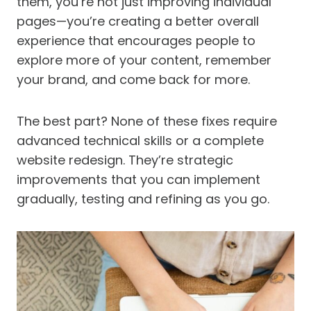
them, you’re not just improving individual
pages—you’re creating a better overall
experience that encourages people to
explore more of your content, remember
your brand, and come back for more.
The best part? None of these fixes require
advanced technical skills or a complete
website redesign. They’re strategic
improvements that you can implement
gradually, testing and refining as you go.