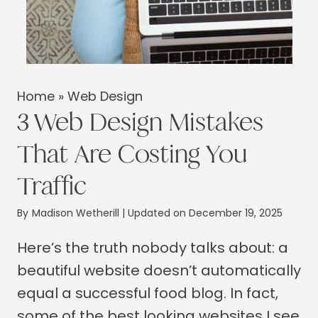
Home
»
Web Design
3 Web Design Mistakes
That Are Costing You
Traffic
By
Madison Wetherill
| Updated on December 19, 2025
Here’s the truth nobody talks about: a
beautiful website doesn’t automatically
equal a successful food blog. In fact,
some of the best looking websites I see