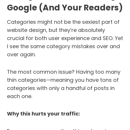
Google (And Your Readers)
Categories might not be the sexiest part of
website design, but they’re absolutely
crucial for both user experience and SEO. Yet
I see the same category mistakes over and
over again.
The most common issue? Having too many
thin categories—meaning you have tons of
categories with only a handful of posts in
each one.
Why this hurts your traffic: