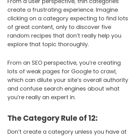
From a user perspective, thin categories
create a frustrating experience. Imagine
clicking on a category expecting to find lots
of great content, only to discover five
random recipes that don’t really help you
explore that topic thoroughly.
From an SEO perspective, you’re creating
lots of weak pages for Google to crawl,
which can dilute your site’s overall authority
and confuse search engines about what
you’re really an expert in.
The Category Rule of 12:
Don’t create a category unless you have at