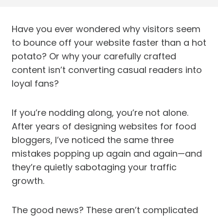
Have you ever wondered why visitors seem
to bounce off your website faster than a hot
potato? Or why your carefully crafted
content isn’t converting casual readers into
loyal fans?
If you’re nodding along, you’re not alone.
After years of designing websites for food
bloggers, I’ve noticed the same three
mistakes popping up again and again—and
they’re quietly sabotaging your traffic
growth.
The good news? These aren’t complicated