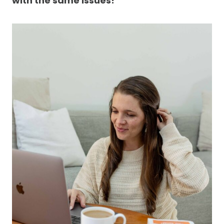
with the same issues!