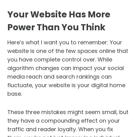
Your Website Has More
Power Than You Think
Here’s what I want you to remember: Your
website is one of the few spaces online that
you have complete control over. While
algorithm changes can impact your social
media reach and search rankings can
fluctuate, your website is your digital home
base.
These three mistakes might seem small, but
they have a compounding effect on your
traffic and reader loyalty. When you fix