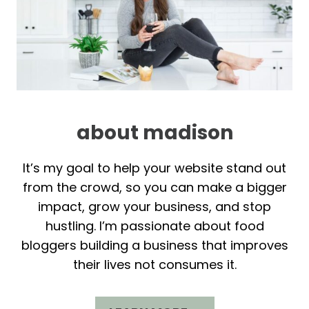
about madison
It’s my goal to help your website stand out
from the crowd, so you can make a bigger
impact, grow your business, and stop
hustling. I’m passionate about food
bloggers building a business that improves
their lives not consumes it.