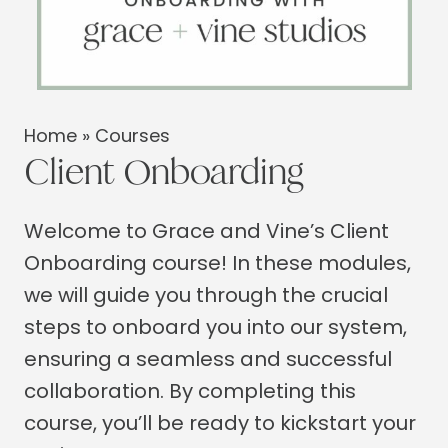
Home
»
Courses
Client Onboarding
Welcome to Grace and Vine’s Client
Onboarding course! In these modules,
we will guide you through the crucial
steps to onboard you into our system,
ensuring a seamless and successful
collaboration. By completing this
course, you’ll be ready to kickstart your