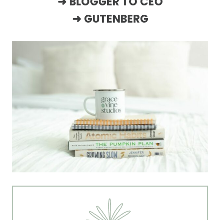
➜
BLOGGER TO CEO
➜
GUTENBERG