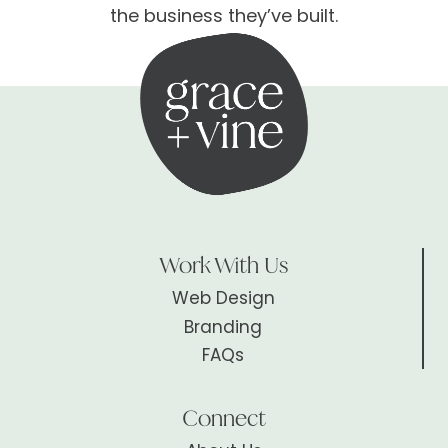
the business they’ve built.
Work With Us
Web Design
Branding
FAQs
Connect