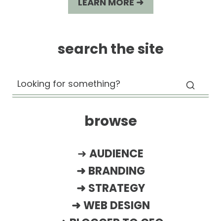
LEARN MORE ➜
search the site
browse
➜
AUDIENCE
➜
BRANDING
➜
STRATEGY
➜
WEB DESIGN