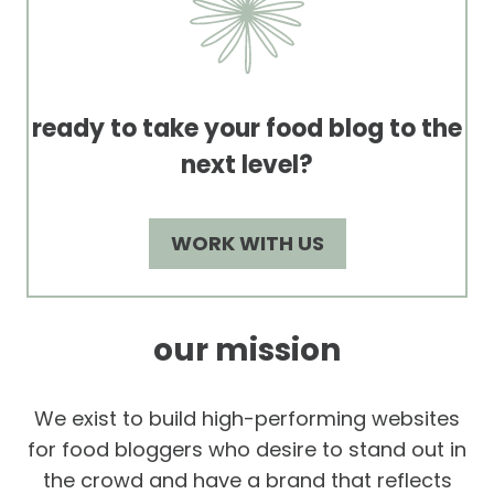
ready to take your food blog to the
next level?
WORK WITH US
our mission
We exist to build high-performing websites
for food bloggers who desire to stand out in
the crowd and have a brand that reflects