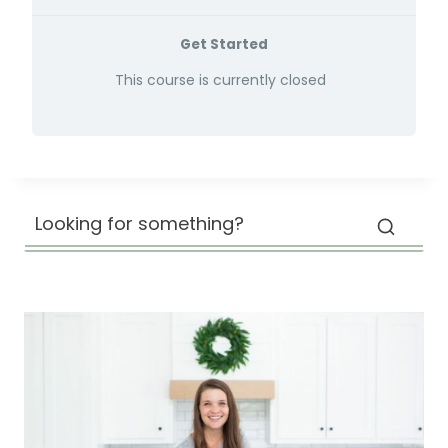
Get Started
This course is currently closed