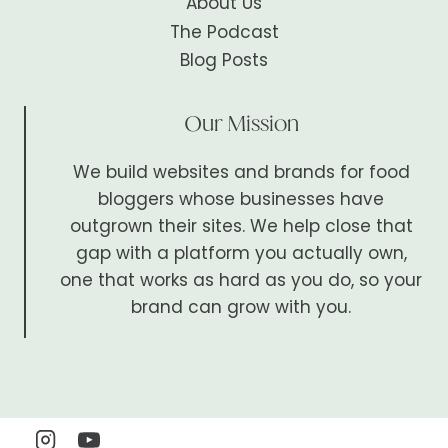
About Us
The Podcast
Blog Posts
Our Mission
We build websites and brands for food
bloggers whose businesses have
outgrown their sites. We help close that
gap with a platform you actually own,
one that works as hard as you do, so your
brand can grow with you.