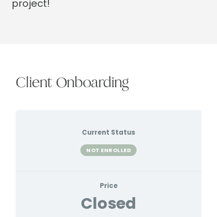
project!
Client Onboarding
Current Status
NOT ENROLLED
Price
Closed