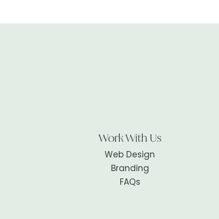
Work With Us
Web Design
Branding
FAQs