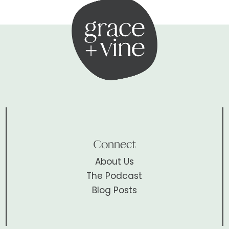
Connect
About Us
The Podcast
Blog Posts