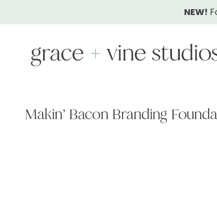
Skip
NEW!
F
to
content
Makin’ Bacon Branding Found