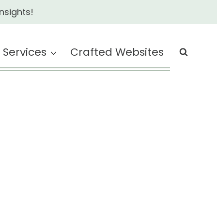
nsights!
Services
Crafted Websites