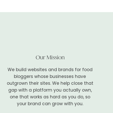
Our Mission
We build websites and brands for food
bloggers whose businesses have
outgrown their sites. We help close that
gap with a platform you actually own,
one that works as hard as you do, so
your brand can grow with you.