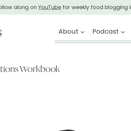
ollow along on
YouTube
for weekly food blogging i
About
Podcast
ations Workbook